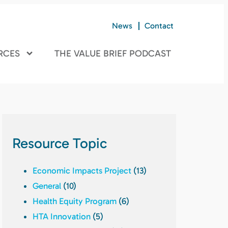
News
Contact
RCES
THE VALUE BRIEF PODCAST
Resource Topic
Economic Impacts Project
(13)
General
(10)
Health Equity Program
(6)
HTA Innovation
(5)