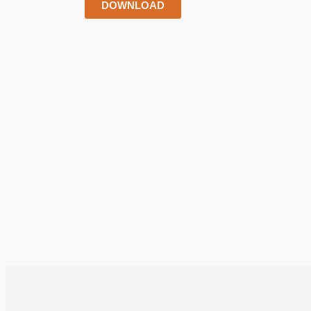
DOWNLOAD