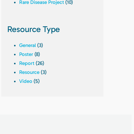
Rare Disease Project
(10)
Resource Type
General
(3)
Poster
(8)
Report
(26)
Resource
(3)
Video
(5)