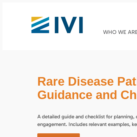
WHO WE AR
Rare Disease Pa
Guidance and Che
A detailed guide and checklist for planning,
engagement. Includes relevant examples, ke