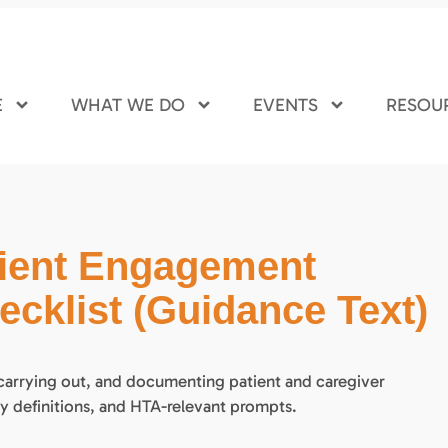
E
WHAT WE DO
EVENTS
RESOU
tient Engagement
cklist (Guidance Text)
 carrying out, and documenting patient and caregiver
y definitions, and HTA-relevant prompts.