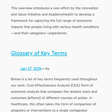
This overview introduces a new effort by the Innovation
and Value Initiative and AcademyHealth to develop a
framework for capturing the full range of economic
impacts that people living with serious health conditions
—and their caregivers—experience.
Glossary of Key Terms
Jan 27, 2024
—
by
Below is a list of key terms frequently used throughout
our work. Cost-Effectiveness Analysis (CEA) Form of
economic analysis that compares the relative costs and
outcomes (effects) of different courses of action. In
healthcare, this often takes the form of comparison of
programs or interventions to a single comparator