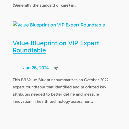
(Generally the standard of care) in…
Value Blueprint on VIP Expert
Roundtable
Jan 26, 2024
—
by
This IVI Value Blueprint summarizes an October 2022
expert roundtable that identified and prioritized key
attributes needed to better define and measure
innovation in health technology assessment.