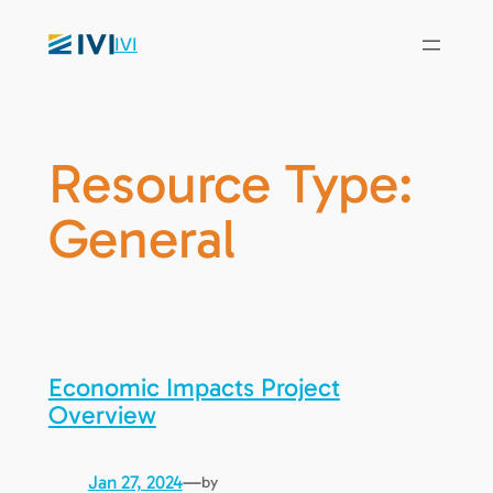
IVI
Resource Type:
General
Economic Impacts Project
Overview
Jan 27, 2024
—
by