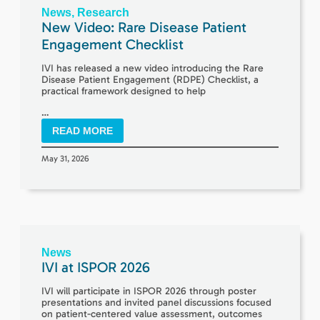
News
,
Research
New Video: Rare Disease Patient
Engagement Checklist
IVI has released a new video introducing the Rare
Disease Patient Engagement (RDPE) Checklist, a
practical framework designed to help
…
READ MORE
May 31, 2026
News
IVI at ISPOR 2026
IVI will participate in ISPOR 2026 through poster
presentations and invited panel discussions focused
on patient-centered value assessment, outcomes