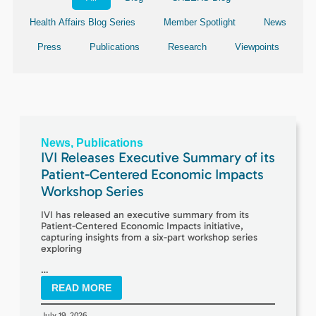
Health Affairs Blog Series
Member Spotlight
News
Press
Publications
Research
Viewpoints
News
,
Publications
IVI Releases Executive Summary of its
Patient-Centered Economic Impacts
Workshop Series
IVI has released an executive summary from its
Patient-Centered Economic Impacts initiative,
capturing insights from a six-part workshop series
exploring
…
READ MORE
July 19, 2026