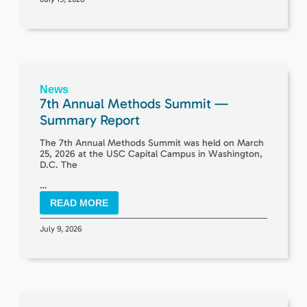
News
7th Annual Methods Summit —
Summary Report
The 7th Annual Methods Summit was held on March
25, 2026 at the USC Capital Campus in Washington,
D.C. The
…
READ MORE
July 9, 2026