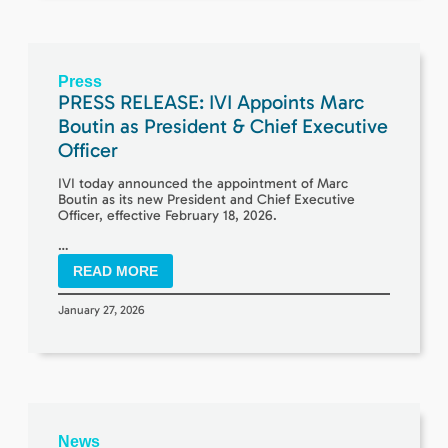
Press
PRESS RELEASE: IVI Appoints Marc
Boutin as President & Chief Executive
Officer
IVI today announced the appointment of Marc
Boutin as its new President and Chief Executive
Officer, effective February 18, 2026.
…
READ MORE
January 27, 2026
News