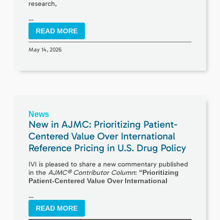
research,
…
READ MORE
May 14, 2026
News
New in AJMC: Prioritizing Patient-
Centered Value Over International
Reference Pricing in U.S. Drug Policy
IVI is pleased to share a new commentary published
in the
AJMC® Contributor Column
:
“Prioritizing
Patient-Centered Value Over International
…
READ MORE