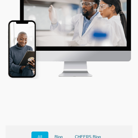
All
Blog
CHEERS Blog