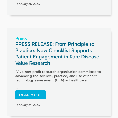
February 26, 2026
Press
PRESS RELEASE: From Principle to
Practice: New Checklist Supports
Patient Engagement in Rare Disease
Value Research
IVI, a non-profit research organization committed to
advancing the science, practice, and use of health
technology assessment (HTA) in healthcare,
…
READ MORE
February 24, 2026