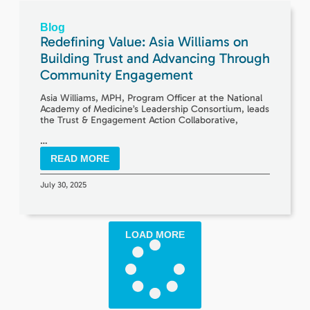
Blog
Redefining Value: Asia Williams on
Building Trust and Advancing Through
Community Engagement
Asia Williams, MPH, Program Officer at the National
Academy of Medicine’s Leadership Consortium, leads
the Trust & Engagement Action Collaborative,
…
READ MORE
July 30, 2025
LOAD MORE