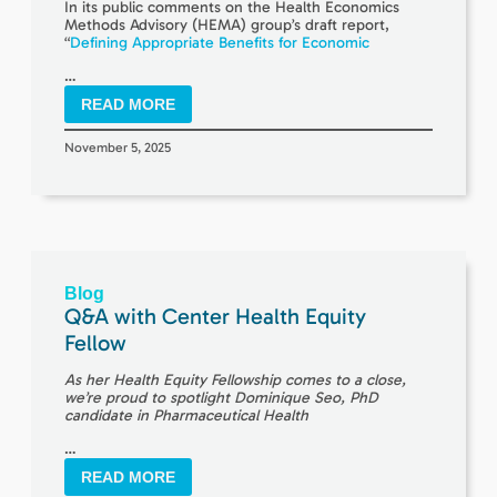
In its public comments on the Health Economics
Methods Advisory (HEMA) group’s draft report,
“
Defining Appropriate Benefits for Economic
…
READ MORE
November 5, 2025
Blog
Q&A with Center Health Equity
Fellow
As her Health Equity Fellowship comes to a close,
we’re proud to spotlight Dominique Seo, PhD
candidate in Pharmaceutical Health
…
READ MORE