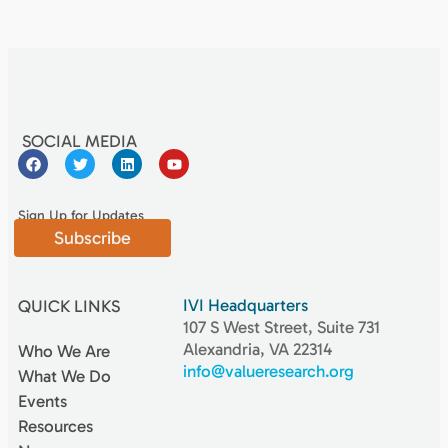
SOCIAL MEDIA
Sign Up for Updates
Subscribe
IVI Headquarters
QUICK LINKS
107 S West Street, Suite 731
Alexandria, VA 22314
Who We Are
info@valueresearch.org
What We Do
Events
Resources