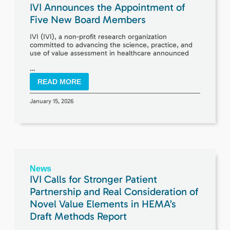
IVI Announces the Appointment of
Five New Board Members
IVI (IVI), a non-profit research organization
committed to advancing the science, practice, and
use of value assessment in healthcare announced
…
READ MORE
January 15, 2026
News
IVI Calls for Stronger Patient
Partnership and Real Consideration of
Novel Value Elements in HEMA’s
Draft Methods Report