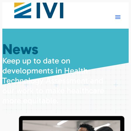
News
Keep up to date on
developments in Health
Technology Assessment and
our work to make healthcare
more equitable.