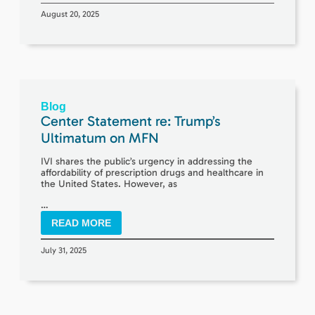
August 20, 2025
Blog
Center Statement re: Trump’s
Ultimatum on MFN
IVI shares the public’s urgency in addressing the
affordability of prescription drugs and healthcare in
the United States. However, as
…
READ MORE
July 31, 2025