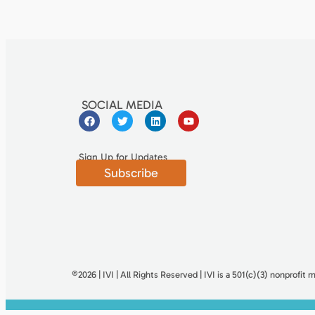
SOCIAL MEDIA
Sign Up for Updates
Subscribe
©2026 | IVI | All Rights Reserved | IVI is a 501(c)(3) nonproﬁt