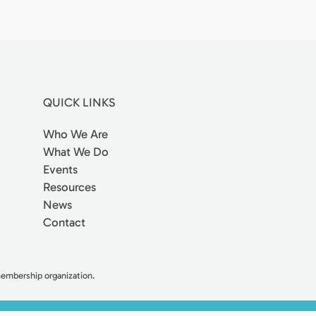
QUICK LINKS
Who We Are
What We Do
Events
Resources
News
Contact
 membership organization.