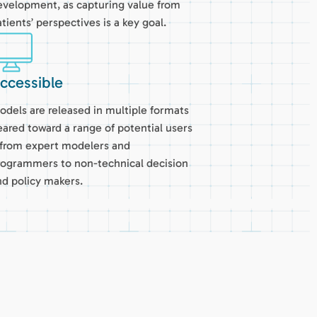
evelopment, as capturing value from
tients’ perspectives is a key goal.
ccessible
odels are released in multiple formats
eared toward a range of potential users
 from expert modelers and
rogrammers to non-technical decision
nd policy makers.