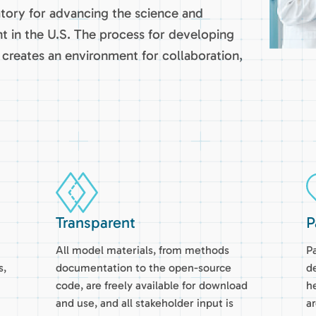
atory for advancing the science and
t in the U.S. The process for developing
creates an environment for collaboration,
Transparent
P
All model materials, from methods
Pa
s,
documentation to the open-source
d
code, are freely available for download
h
and use, and all stakeholder input is
a