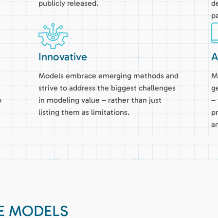
publicly released.
d
pa
Innovative
A
Models embrace emerging methods and
M
strive to address the biggest challenges
g
o
in modeling value – rather than just
–
listing them as limitations.
p
a
UE MODELS