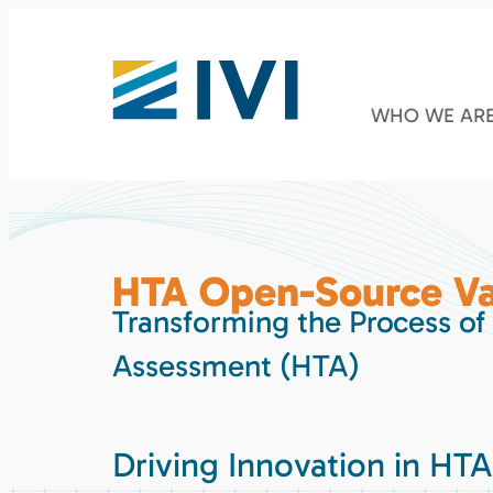
WHO WE AR
HTA Open-Source Va
Transforming the Process of
Assessment (HTA)
Driving Innovation in HTA