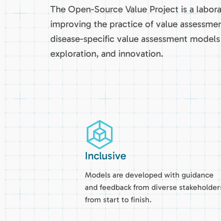
The Open-Source Value Project is a labor
improving the practice of value assessmen
disease-specific value assessment models 
exploration, and innovation.
Inclusive
Models are developed with guidance
and feedback from diverse stakeholder
from start to finish.