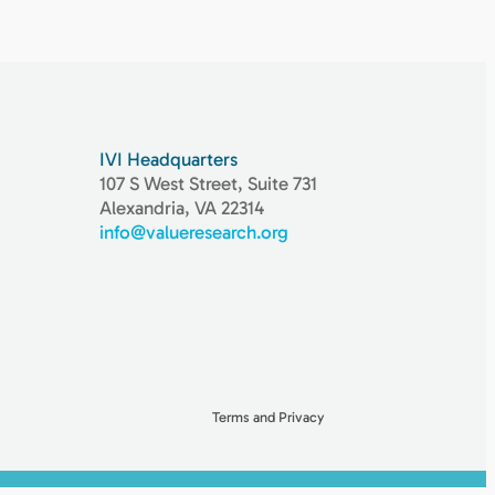
IVI Headquarters
107 S West Street, Suite 731
Alexandria, VA 22314
info@valueresearch.org
Terms and Privacy