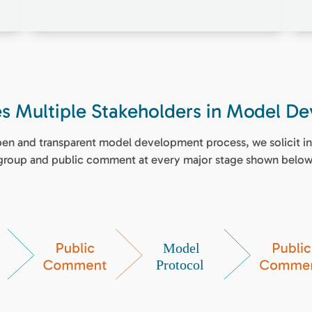
ves Multiple Stakeholders in Model D
open and transparent model development process, we solicit in
group and public comment at every major stage shown below