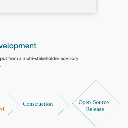
evelopment
put from a multi-stakeholder advisory
.