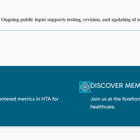
DISCOVER MEM
centered metrics in HTA for
Join us at the forefro
healthcare.