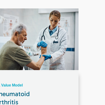
 Value Model
heumatoid
rthritis