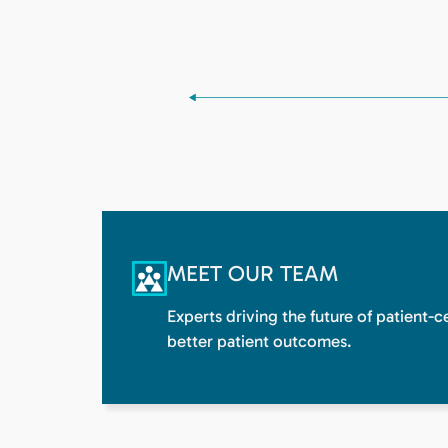
MEET OUR TEAM
Experts driving the future of patient-
better patient outcomes.