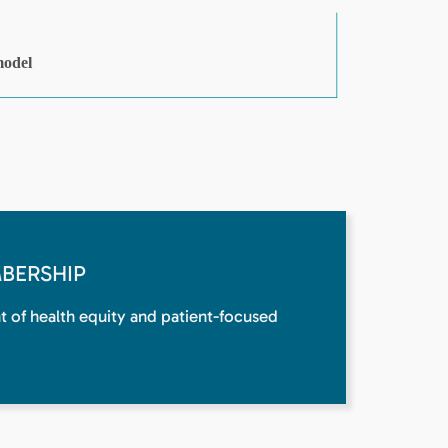
BERSHIP
nt of health equity and patient-focused