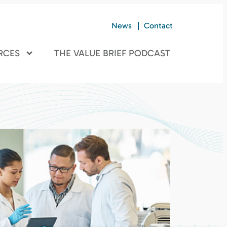
News
Contact
RCES
THE VALUE BRIEF PODCAST