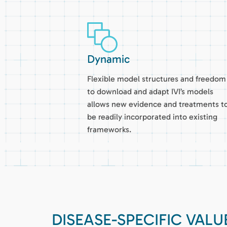
Dynamic
Flexible model structures and freedom
to download and adapt IVI’s models
allows new evidence and treatments t
be readily incorporated into existing
frameworks.
DISEASE-SPECIFIC VAL