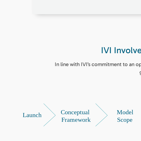
IVI Invol
In line with IVI’s commitment to an 