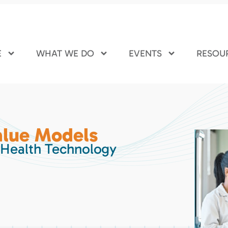
E
WHAT WE DO
EVENTS
RESOU
lue Models
 Health Technology