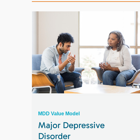
MDD Value Model
Major Depressive
Disorder