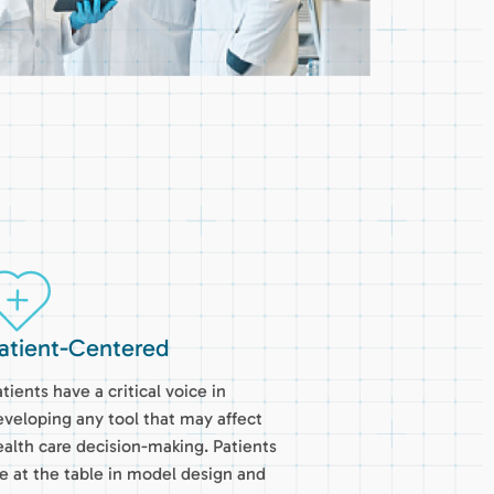
atient-Centered
tients have a critical voice in
eveloping any tool that may affect
ealth care decision-making. Patients
re at the table in model design and