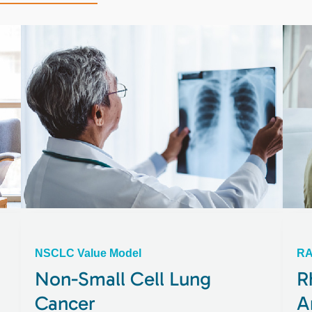
NSCLC Value Model
RA
Non-Small Cell Lung
R
Cancer
A