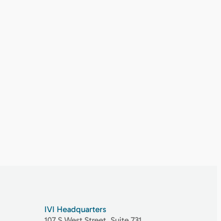
IVI Headquarters
107 S West Street, Suite 731