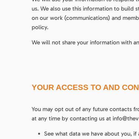
us. We also use this information to buil
on our work (communications) and members
policy.
We will not share your information with an
YOUR ACCESS TO AND CON
You may opt out of any future contacts fr
at any time by contacting us at info@theva
See what data we have about you, if 