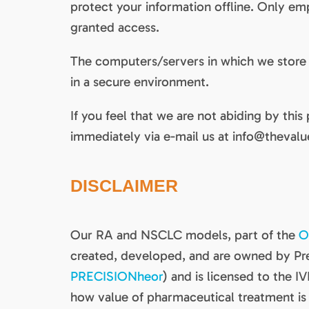
protect your information offline. Only e
granted access.
The computers/servers in which we store p
in a secure environment.
If you feel that we are not abiding by this
immediately via e-mail us at info@thevalue
DISCLAIMER
Our RA and NSCLC models, part of the
O
created, developed, and are owned by Pr
PRECISIONheor
) and is licensed to the IV
how value of pharmaceutical treatment is 