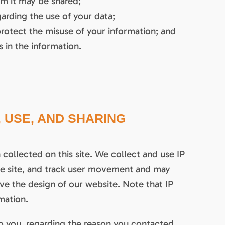
om it may be shared;
arding the use of your data;
protect the misuse of your information; and
 in the information.
 USE, AND SHARING
collected on this site. We collect and use IP
the site, and track user movement and may
ve the design of our website. Note that IP
mation.
o you, regarding the reason you contacted