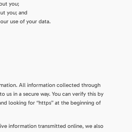
out you;
ut you; and
our use of your data.
mation. All information collected through
o us in a secure way. You can verify this by
and looking for “https” at the beginning of
ive information transmitted online, we also