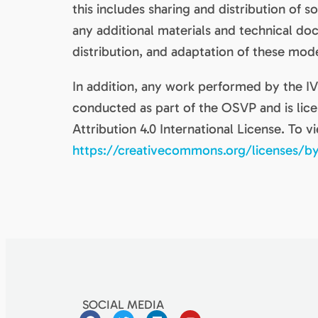
this includes sharing and distribution of 
any additional materials and technical d
distribution, and adaptation of these mod
In addition, any work performed by the 
conducted as part of the OSVP and is li
Attribution 4.0 International License. To vi
https://creativecommons.org/licenses/by
SOCIAL MEDIA