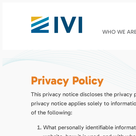
WHO WE AR
Privacy Policy
This privacy notice discloses the privacy 
privacy notice applies solely to informatio
of the following:
What personally identifiable informa