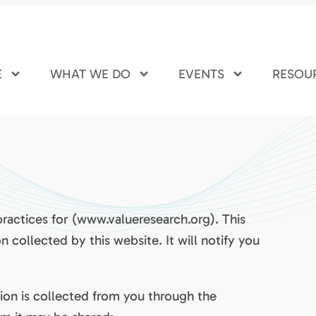
E
WHAT WE DO
EVENTS
RESOU
practices for (www.valueresearch.org). This
n collected by this website. It will notify you
tion is collected from you through the