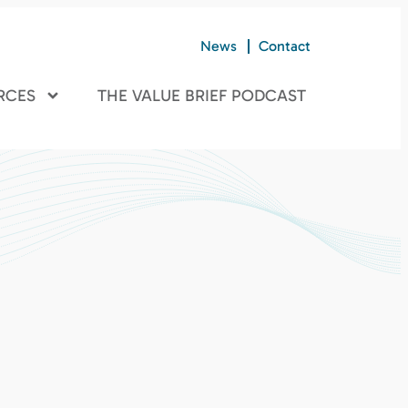
News
Contact
RCES
THE VALUE BRIEF PODCAST