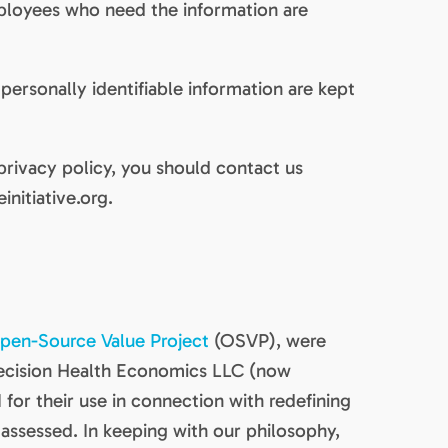
mployees who need the information are
ersonally identifiable information are kept
 privacy policy, you should contact us
initiative.org.
pen-Source Value Project
(OSVP), were
ecision Health Economics LLC (now
I for their use in connection with redefining
assessed. In keeping with our philosophy,