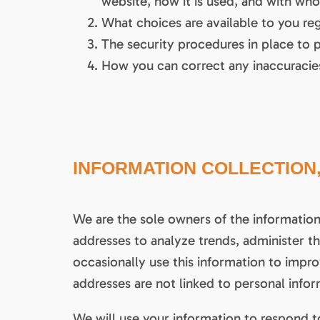
website, how it is used, and with wh
What choices are available to you reg
The security procedures in place to 
How you can correct any inaccuracies
INFORMATION COLLECTION,
We are the sole owners of the information 
addresses to analyze trends, administer 
occasionally use this information to impro
addresses are not linked to personal infor
We will use your information to respond t