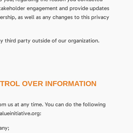
d stakeholder engagement and provide updates
hip, as well as any changes to this privacy
y third party outside of our organization.
TROL OVER INFORMATION
om us at any time. You can do the following
lueinitiative.org:
any;