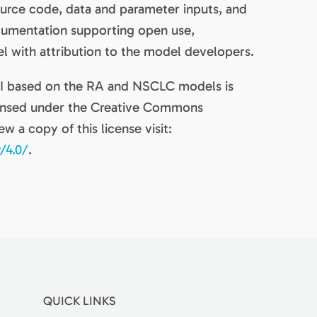
source code, data and parameter inputs, and
ocumentation supporting open use,
el with attribution to the model developers.
IVI based on the RA and NSCLC models is
censed under the Creative Commons
ew a copy of this license visit:
/4.0/
.
QUICK LINKS