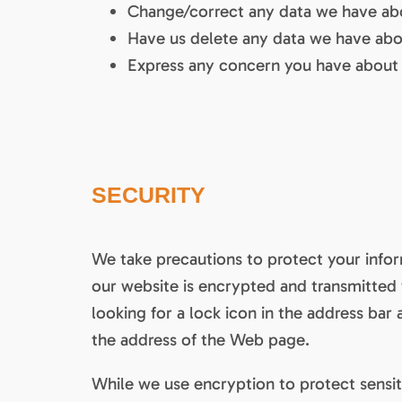
Change/correct any data we have ab
Have us delete any data we have abo
Express any concern you have about 
SECURITY
We take precautions to protect your infor
our website is encrypted and transmitted t
looking for a lock icon in the address bar 
the address of the Web page.
While we use encryption to protect sensit