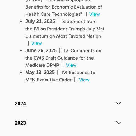
Benefits for Economic Evaluation of
Health Care Technologies" ||
View
|| Statement from
July 31, 2025
the IVI on President Trump's July 31st
Ultimatum on Most Favored Nation
||
View
|| IVI Comments on
June 26, 2025
the CMS Draft Guidance for the
Medicare DPNP ||
View
|| IVI Responds to
May 13, 2025
MFN Executive Order ||
View
2024
2023