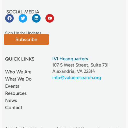
SOCIAL MEDIA
Sign Up for Updates
Subscribe
IVI Headquarters
QUICK LINKS
107 S West Street, Suite 731
Alexandria, VA 22314
Who We Are
info@valueresearch.org
What We Do
Events
Resources
News
Contact