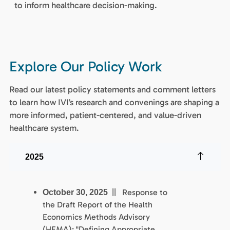
to inform healthcare decision-making.
Explore Our Policy Work
Read our latest policy statements and comment letters
to learn how IVI’s research and convenings are shaping a
more informed, patient-centered, and value-driven
healthcare system.
2025
|| Response to
October 30, 2025
the Draft Report of the Health
Economics Methods Advisory
(HEMA): "Defining Appropriate