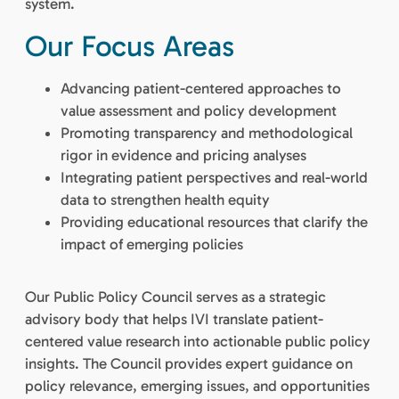
system.
Our Focus Areas
Advancing patient-centered approaches to
value assessment and policy development
Promoting transparency and methodological
rigor in evidence and pricing analyses
Integrating patient perspectives and real-world
data to strengthen health equity
Providing educational resources that clarify the
impact of emerging policies
Our Public Policy Council serves as a strategic
advisory body that helps IVI translate patient-
centered value research into actionable public policy
insights. The Council provides expert guidance on
policy relevance, emerging issues, and opportunities