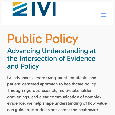
Public Policy
Advancing Understanding at
the Intersection of Evidence
and Policy
IVI advances a more transparent, equitable, and
patient-centered approach to healthcare policy.
Through rigorous research, multi-stakeholder
convenings, and clear communication of complex
evidence, we help shape understanding of how value
can guide better decisions across the healthcare