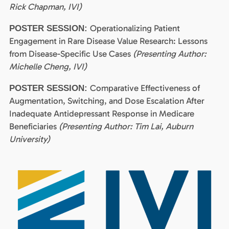
Rick Chapman, IVI)
Operationalizing Patient
POSTER SESSION:
Engagement in Rare Disease Value Research: Lessons
from Disease-Specific Use Cases
(Presenting Author:
Michelle Cheng, IVI)
Comparative Effectiveness of
POSTER SESSION:
Augmentation, Switching, and Dose Escalation After
Inadequate Antidepressant Response in Medicare
Beneficiaries
(Presenting Author: Tim Lai, Auburn
University)