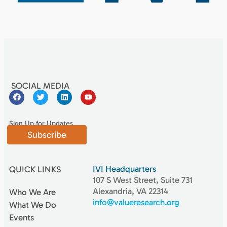
SOCIAL MEDIA
Sign Up for Updates
Subscribe
IVI Headquarters
QUICK LINKS
107 S West Street, Suite 731
Alexandria, VA 22314
Who We Are
info@valueresearch.org
What We Do
Events