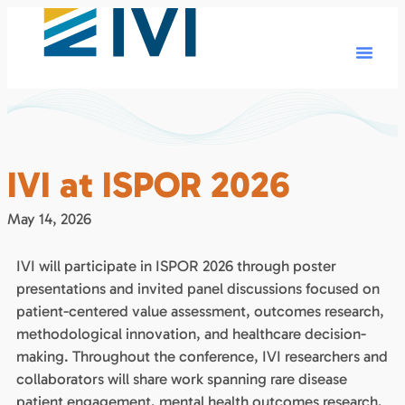
IVI at ISPOR 2026
May 14, 2026
IVI will participate in ISPOR 2026 through poster
presentations and invited panel discussions focused on
patient-centered value assessment, outcomes research,
methodological innovation, and healthcare decision-
making. Throughout the conference, IVI researchers and
collaborators will share work spanning rare disease
patient engagement, mental health outcomes research,