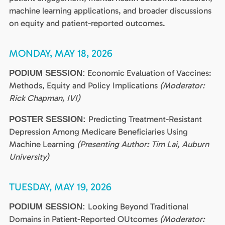
machine learning applications, and broader discussions
on equity and patient-reported outcomes.
MONDAY, MAY 18, 2026
Economic Evaluation of Vaccines:
PODIUM SESSION:
Methods, Equity and Policy Implications
(Moderator:
Rick Chapman, IVI)
Predicting Treatment-Resistant
POSTER SESSION:
Depression Among Medicare Beneficiaries Using
Machine Learning
(Presenting Author: Tim Lai, Auburn
University)
TUESDAY, MAY 19, 2026
Looking Beyond Traditional
PODIUM SESSION:
Domains in Patient-Reported OUtcomes
(Moderator: