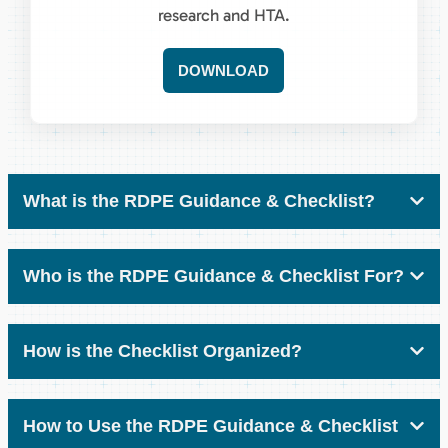
research and HTA.
DOWNLOAD
What is the RDPE Guidance & Checklist?
Who is the RDPE Guidance & Checklist For?
How is the Checklist Organized?
How to Use the RDPE Guidance & Checklist