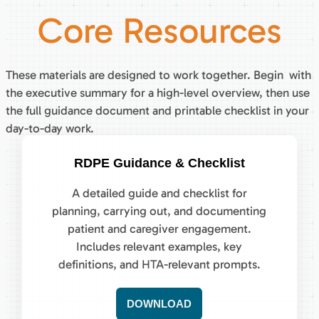
Core Resources
These materials are designed to work together. Begin with
the executive summary for a high-level overview, then use
the full guidance document and printable checklist in your
day-to-day work.
RDPE Guidance & Checklist
A detailed guide and checklist for
planning, carrying out, and documenting
patient and caregiver engagement.
Includes relevant examples, key
definitions, and HTA-relevant prompts.
DOWNLOAD