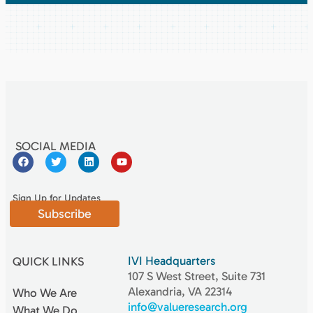
SOCIAL MEDIA
Sign Up for Updates
Subscribe
IVI Headquarters
QUICK LINKS
107 S West Street, Suite 731
Alexandria, VA 22314
Who We Are
info@valueresearch.org
What We Do