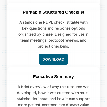
Printable Structured Checklist
A standalone RDPE checklist table with
key questions and response options
organized by phase. Designed for use in
team meetings, protocol reviews, and
project check-ins.
DOWNLOAD
Executive Summary
A brief overview of why this resource was
developed, how it was created with multi-
stakeholder input, and how it can support
more patient-centered rare disease value