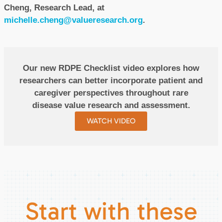
Cheng, Research Lead, at
michelle.cheng@valueresearch.org
.
Our new RDPE Checklist video explores how
researchers can better incorporate patient and
caregiver perspectives throughout rare
disease value research and assessment.
WATCH VIDEO
Start with these