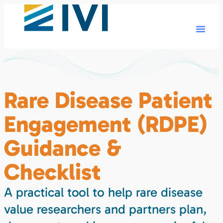
Rare Disease Patient
Engagement (RDPE)
Guidance &
Checklist
A practical tool to help rare disease
value researchers and partners plan,