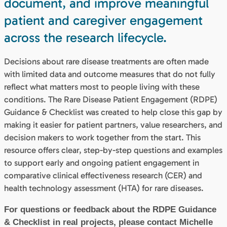
document, and improve meaningful
patient and caregiver engagement
across the research lifecycle.
Decisions about rare disease treatments are often made
with limited data and outcome measures that do not fully
reflect what matters most to people living with these
conditions. The Rare Disease Patient Engagement (RDPE)
Guidance & Checklist was created to help close this gap by
making it easier for patient partners, value researchers, and
decision makers to work together from the start. This
resource offers clear, step-by-step questions and examples
to support early and ongoing patient engagement in
comparative clinical effectiveness research (CER) and
health technology assessment (HTA) for rare diseases.
For questions or feedback about the RDPE Guidance
& Checklist in real projects, please contact Michelle