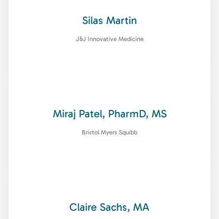
Silas Martin
J&J Innovative Medicine
Miraj Patel, PharmD, MS
Bristol Myers Squibb
Claire Sachs, MA