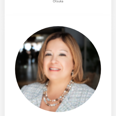
Otsuka