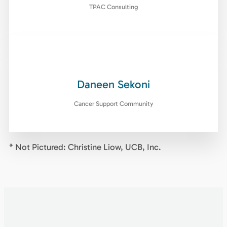
TPAC Consulting
Daneen Sekoni
Cancer Support Community
* Not Pictured: Christine Liow, UCB, Inc.