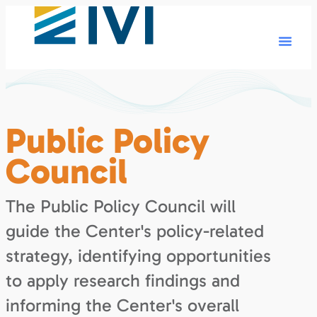
Public Policy
Council
The Public Policy Council will
guide the Center's policy-related
strategy, identifying opportunities
to apply research findings and
informing the Center's overall