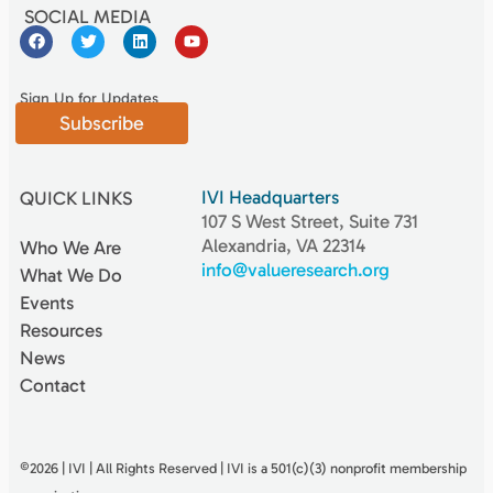
SOCIAL MEDIA
Sign Up for Updates
Subscribe
IVI Headquarters
QUICK LINKS
107 S West Street, Suite 731
Alexandria, VA 22314
Who We Are
info@valueresearch.org
What We Do
Events
Resources
News
Contact
©2026 | IVI | All Rights Reserved | IVI is a 501(c)(3) nonproﬁt membership