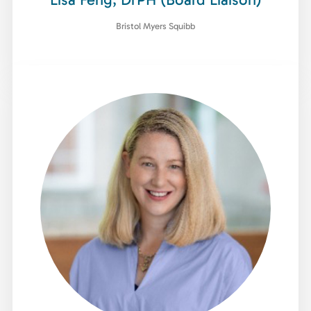
Bristol Myers Squibb