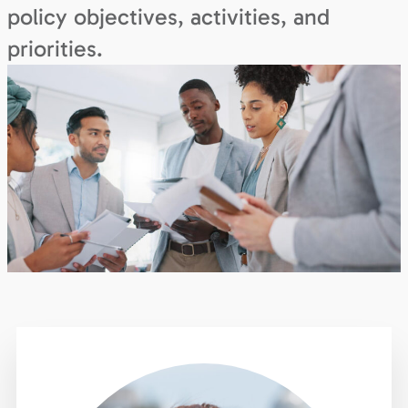
policy objectives, activities, and
priorities.