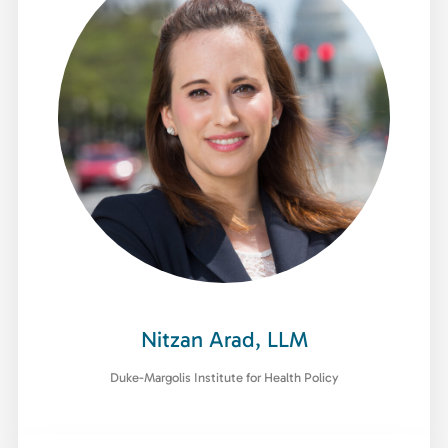
Nitzan Arad, LLM
Duke-Margolis Institute for Health Policy