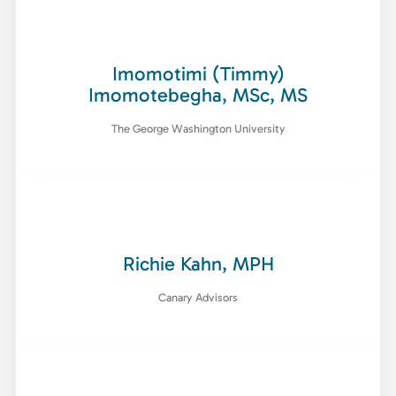
Imomotimi (Timmy)
Imomotebegha, MSc, MS
The George Washington University
Richie Kahn, MPH
Canary Advisors