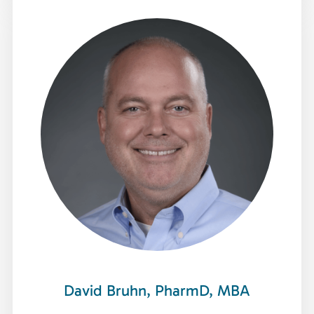
David Bruhn, PharmD, MBA