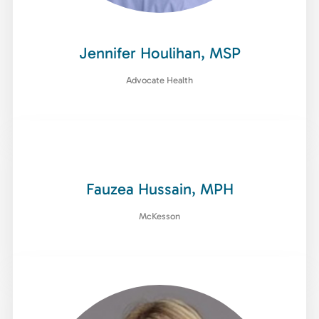
Jennifer Houlihan, MSP
Advocate Health
Fauzea Hussain, MPH
McKesson