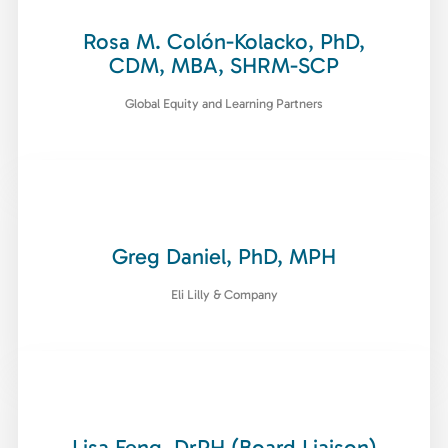
Rosa M. Colón-Kolacko, PhD,
CDM, MBA, SHRM-SCP
Global Equity and Learning Partners
Greg Daniel, PhD, MPH
Eli Lilly & Company
Lisa Feng, DrPH (Board Liaison)