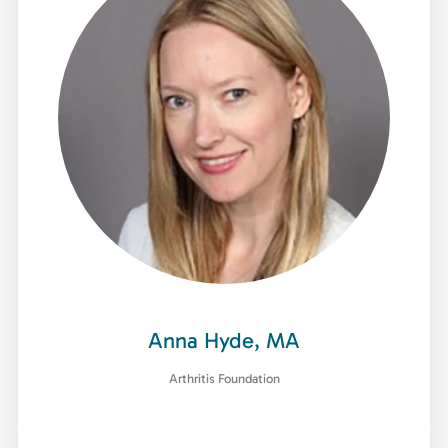
Anna Hyde, MA
Arthritis Foundation