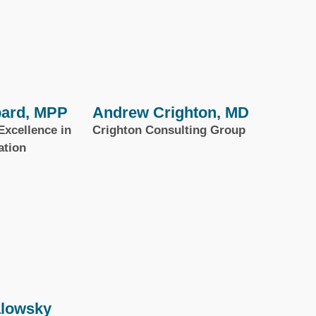
ard, MPP
Andrew Crighton, MD
Excellence in
Crighton Consulting Group
ation
alowsky