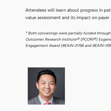
Attendees will learn about progress in pa
value assessment and its impact on payer
* Both convenings were partially funded through
Outcomes Research Institute® (PCORI®) Euge
Engagement Award (#EAIN-21156 and #EAIN-199