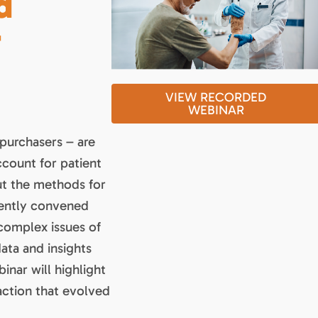
d
-
VIEW RECORDED
WEBINAR
 purchasers – are
ccount for patient
ut the methods for
cently convened
complex issues of
data and insights
inar will highlight
action that evolved