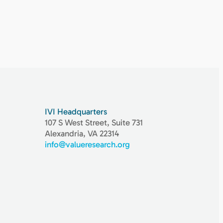
IVI Headquarters
107 S West Street, Suite 731
Alexandria, VA 22314
info@valueresearch.org