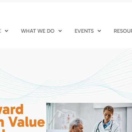
E
WHAT WE DO
EVENTS
RESOU
ward
n Value