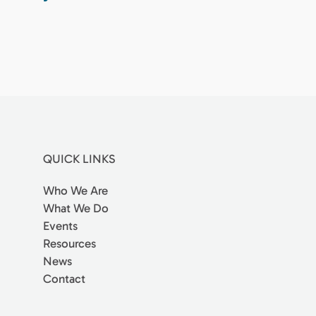
QUICK LINKS
Who We Are
What We Do
Events
Resources
News
Contact