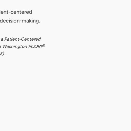
tient-centered
 decision-making.
 a Patient-Centered
ne Washington PCORI®
8).