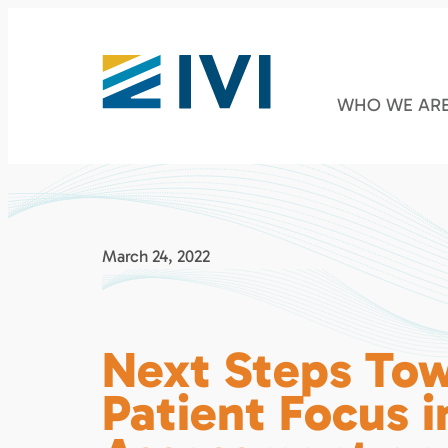
WHO WE AR
March 24, 2022
Next Steps To
Patient Focus i