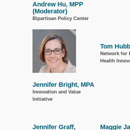
Andrew Hu, MPP
(Moderator)
Bipartisan Policy Center
Tom Hubb
Network for 
Health Innov
Jennifer Bright, MPA
Innovation and Value
Initiative
Jennifer Graff,
Maggie J