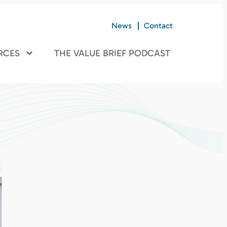
News
Contact
RCES
THE VALUE BRIEF PODCAST