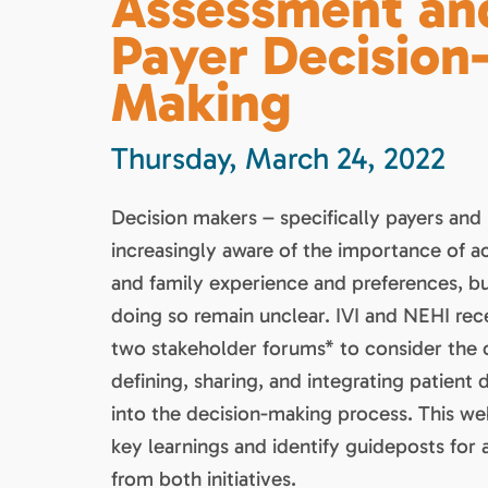
Assessment an
Payer Decision
Making
Thursday, March 24, 2022
Decision makers – specifically payers and
increasingly aware of the importance of a
and family experience and preferences, b
doing so remain unclear. IVI and NEHI re
two stakeholder forums* to consider the 
defining, sharing, and integrating patient 
into the decision-making process. This web
key learnings and identify guideposts for 
from both initiatives.