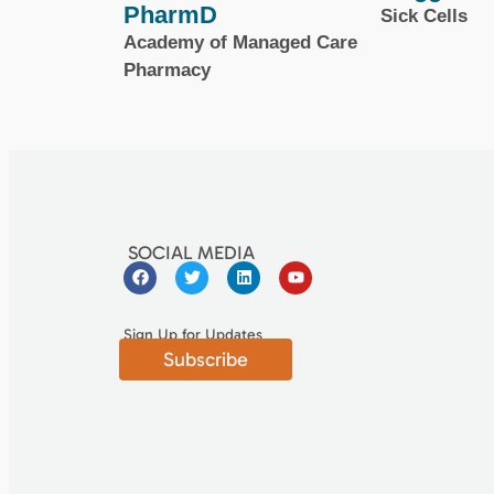
PharmD
Sick Cells
Academy of Managed Care
Pharmacy
SOCIAL MEDIA
Sign Up for Updates
Subscribe