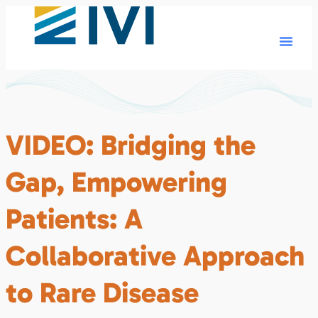
VIDEO: Bridging the
Gap, Empowering
Patients: A
Collaborative Approach
to Rare Disease