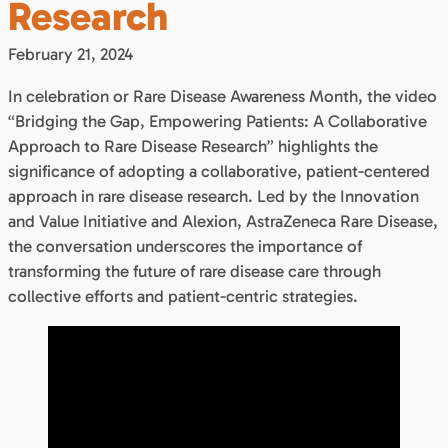
Research
February 21, 2024
In celebration or Rare Disease Awareness Month, the video
“Bridging the Gap, Empowering Patients: A Collaborative
Approach to Rare Disease Research” highlights the
significance of adopting a collaborative, patient-centered
approach in rare disease research. Led by the Innovation
and Value Initiative and Alexion, AstraZeneca Rare Disease,
the conversation underscores the importance of
transforming the future of rare disease care through
collective efforts and patient-centric strategies.