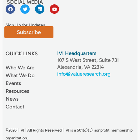
SOCIAL MEDIA
Sign Up for Updates
Subscribe
IVI Headquarters
QUICK LINKS
107 S West Street, Suite 731
Alexandria, VA 22314
Who We Are
info@valueresearch.org
What We Do
Events
Resources
News
Contact
©2026 | IVI | All Rights Reserved | IVI is a 501(c)(3) nonproﬁt membership
organization.