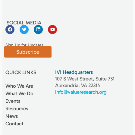
SOCIAL MEDIA
Sign Up for Updates
Subscribe
IVI Headquarters
QUICK LINKS
107 S West Street, Suite 731
Alexandria, VA 22314
Who We Are
info@valueresearch.org
What We Do
Events
Resources
News
Contact