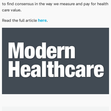
to find consensus in the way we measure and pay for health
care value.
Read the full article
.
here