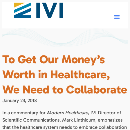
To Get Our Money’s
Worth in Healthcare,
We Need to Collaborate
January 23, 2018
In a commentary for
Modern Healthcare
, IVI Director of
Scientific Communications, Mark Linthicum, emphasizes
that the healthcare system needs to embrace collaboration