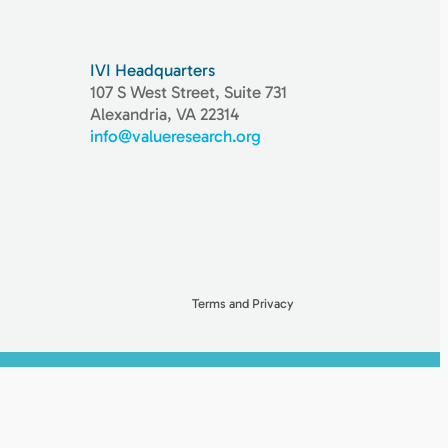
IVI Headquarters
107 S West Street, Suite 731
Alexandria, VA 22314
info@valueresearch.org
Terms and Privacy