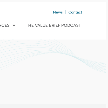
News
Contact
RCES
THE VALUE BRIEF PODCAST