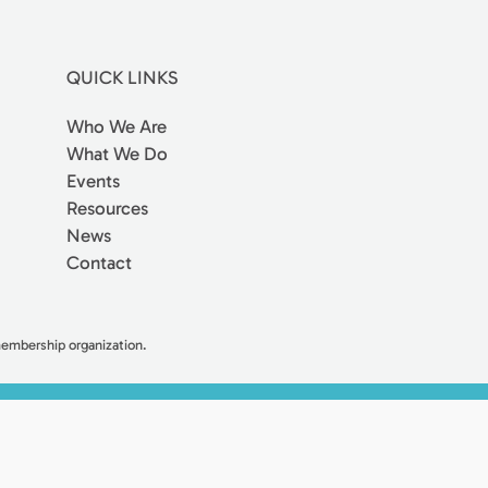
QUICK LINKS
Who We Are
What We Do
Events
Resources
News
Contact
 membership organization.