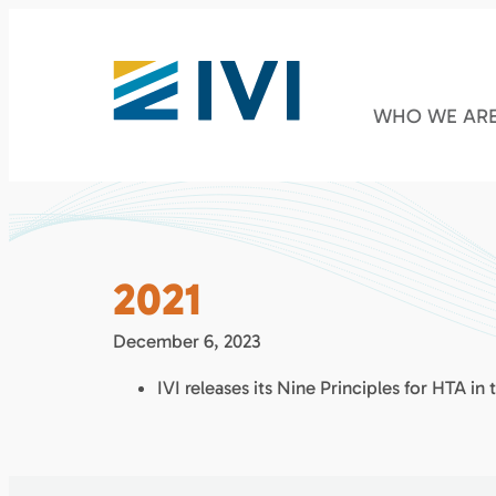
WHO WE AR
2021
December 6, 2023
IVI releases its Nine Principles for HTA in 