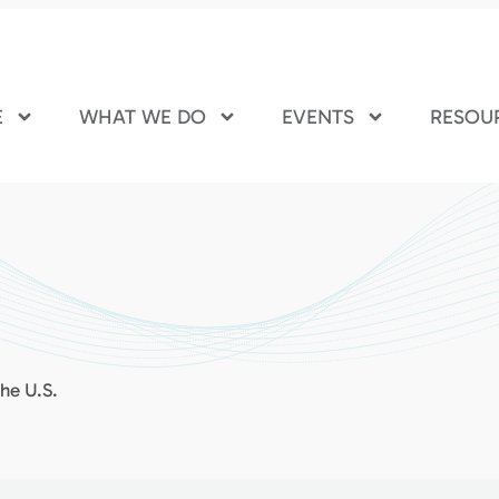
E
WHAT WE DO
EVENTS
RESOU
the U.S.