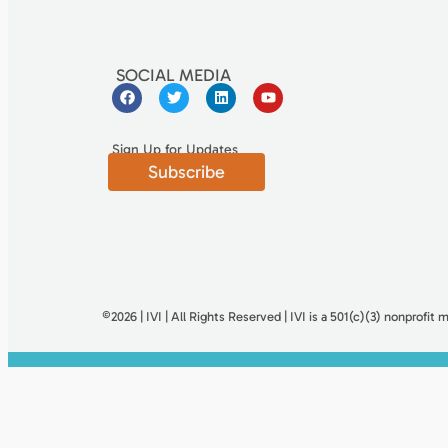
SOCIAL MEDIA
Sign Up for Updates
Subscribe
©2026 | IVI | All Rights Reserved | IVI is a 501(c)(3) nonproﬁt