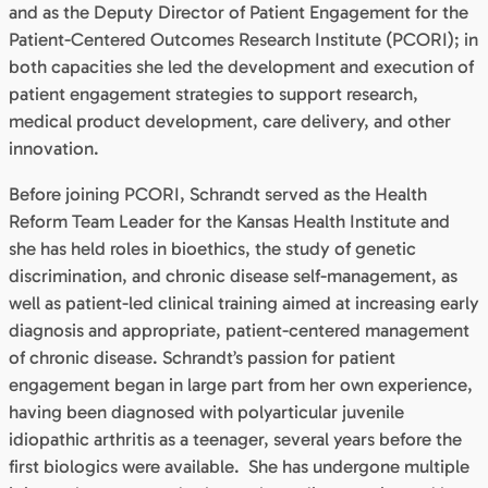
and as the Deputy Director of Patient Engagement for the
Patient-Centered Outcomes Research Institute (PCORI); in
both capacities she led the development and execution of
patient engagement strategies to support research,
medical product development, care delivery, and other
innovation.
Before joining PCORI, Schrandt served as the Health
Reform Team Leader for the Kansas Health Institute and
she has held roles in bioethics, the study of genetic
discrimination, and chronic disease self-management, as
well as patient-led clinical training aimed at increasing early
diagnosis and appropriate, patient-centered management
of chronic disease. Schrandt’s passion for patient
engagement began in large part from her own experience,
having been diagnosed with polyarticular juvenile
idiopathic arthritis as a teenager, several years before the
first biologics were available. She has undergone multiple