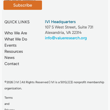
Subscribe
IVI Headquarters
QUICK LINKS
107 S West Street, Suite 731
Alexandria, VA 22314
Who We Are
info@valueresearch.org
What We Do
Events
Resources
News
Contact
©2026 | IVI | All Rights Reserved | IVI is a 501(c)(3) nonproﬁt membership
organization.
Terms
and
Privacy