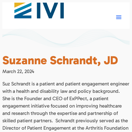
Suzanne Schrandt, JD
March 22, 2024
Suz Schrandt is a patient and patient engagement engineer
with a health and disability law and policy background.
She is the Founder and CEO of ExPPect, a patient
engagement initiative focused on improving healthcare
and research through the expertise and partnership of
skilled patient partners. Schrandt previously served as the
Director of Patient Engagement at the Arthritis Foundation