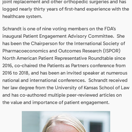
joint replacement and other orthopedic surgeries and has
logged nearly thirty years of first-hand experience with the
healthcare system.
Schrandt is one of nine voting members on the FDA’s
inaugural Patient Engagement Advisory Committee. She
has been the Chairperson for the International Society of
Pharmacoeconomics and Outcomes Research (ISPOR)
North American Patient Representative Roundtable since
2016, co-chaired the Patients as Partners conference from
2016 to 2018, and has been an invited speaker at numerous
national and international conferences. Schrandt received
her law degree from the University of Kansas School of Law
and has co-authored multiple peer-reviewed articles on
the value and importance of patient engagement.