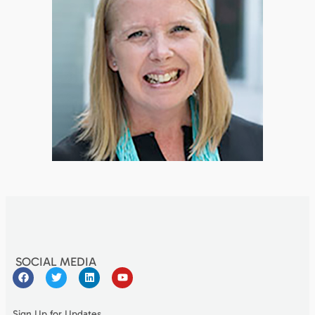
SOCIAL MEDIA
Sign Up for Updates