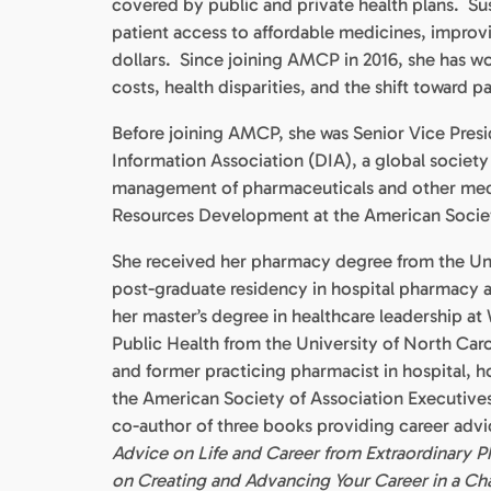
covered by public and private health plans. Susan
patient access to affordable medicines, improv
dollars. Since joining AMCP in 2016, she has w
costs, health disparities, and the shift toward p
Before joining AMCP, she was Senior Vice Pres
Information Association (DIA), a global society
management of pharmaceuticals and other medic
Resources Development at the American Socie
She received her pharmacy degree from the Uni
post-graduate residency in hospital pharmacy a
her master’s degree in healthcare leadership a
Public Health from the University of North Caro
and former practicing pharmacist in hospital, h
the American Society of Association Executives
co-author of three books providing career adv
Advice on Life and Career from Extraordinary P
on Creating and Advancing Your Career in a Ch