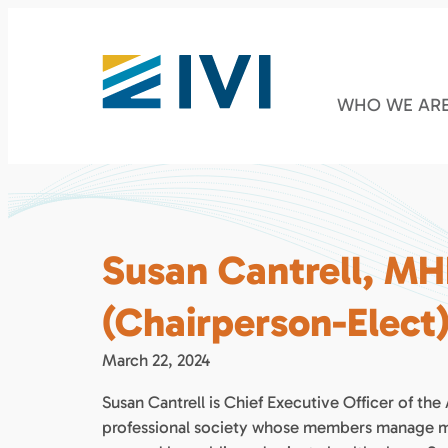
WHO WE AR
Susan Cantrell, MH
(Chairperson-Elect
March 22, 2024
Susan Cantrell is Chief Executive Officer of 
professional society whose members manage med