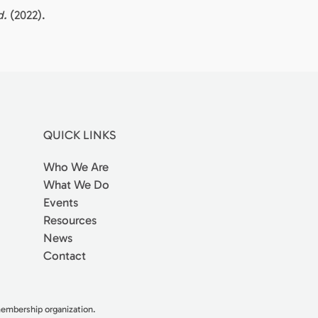
d.
(2022).
QUICK LINKS
Who We Are
What We Do
Events
Resources
News
Contact
 membership organization.