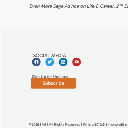
nd
Even More Sage Advice on Life & Career, 2
E
SOCIAL MEDIA
Sign Up for Updates
Subscribe
©2026 | IVI | All Rights Reserved | IVI is a 501(c)(3) nonproﬁt