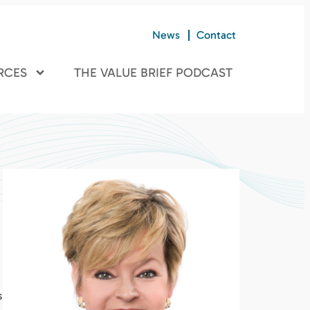
News
Contact
RCES
THE VALUE BRIEF PODCAST
s