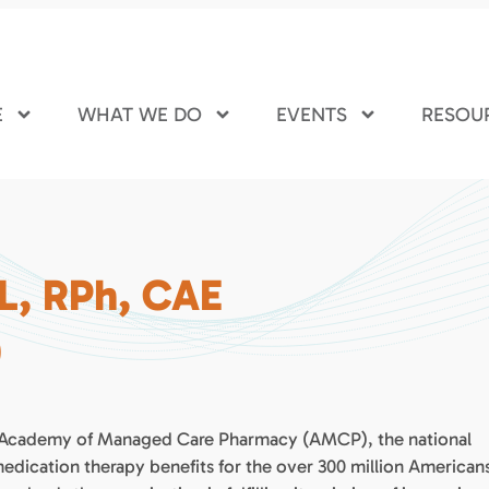
E
WHAT WE DO
EVENTS
RESOU
L, RPh, CAE
)
the Academy of Managed Care Pharmacy (AMCP), the national
ication therapy benefits for the over 300 million American