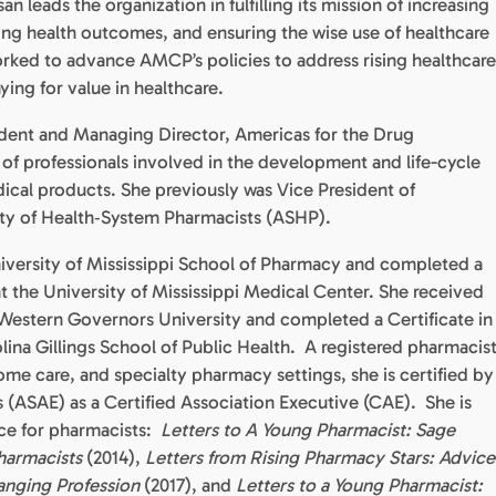
 leads the organization in fulfilling its mission of increasing
ing health outcomes, and ensuring the wise use of healthcare
orked to advance AMCP’s policies to address rising healthcare
aying for value in healthcare.
ident and Managing Director, Americas for the Drug
 of professionals involved in the development and life-cycle
al products. She previously was Vice President of
ty of Health‐System Pharmacists (ASHP).
versity of Mississippi School of Pharmacy and completed a
t the University of Mississippi Medical Center. She received
t Western Governors University and completed a Certificate in
lina Gillings School of Public Health. A registered pharmacis
ome care, and specialty pharmacy settings, she is certified by
 (ASAE) as a Certified Association Executive (CAE). She is
ice for pharmacists:
Letters to A Young Pharmacist: Sage
harmacists
(2014),
Letters from Rising Pharmacy Stars: Advice
anging Profession
(2017), and
Letters to a Young Pharmacist: