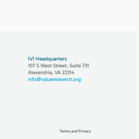
IVI Headquarters
107 S West Street, Suite 731
Alexandria, VA 22314
info@valueresearch.org
Terms and Privacy