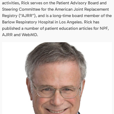
activities, Rick serves on the Patient Advisory Board and
Steering Committee for the American Joint Replacement
Registry (“AJRR”), and is a long-time board member of the
Barlow Respiratory Hospital in Los Angeles. Rick has
published a number of patient education articles for NPF,
AJRR and WebMD.