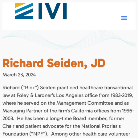
Richard Seiden, JD
March 23, 2024
Richard (“Rick”) Seiden practiced healthcare transactional
law at Foley & Lardner’s Los Angeles office from 1983-2019,
where he served on the Management Committee and as
Managing Partner of the firm’s California offices from 1996-
2003. He has been a long-time Board member, former
Chair and patient advocate for the National Psoriasis
Foundation (“NPF”). Among other health care volunteer