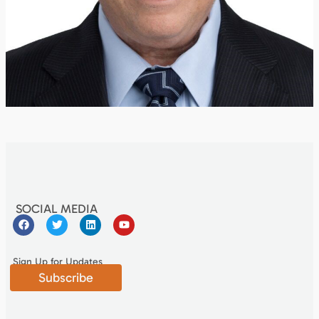
SOCIAL MEDIA
Sign Up for Updates
Subscribe