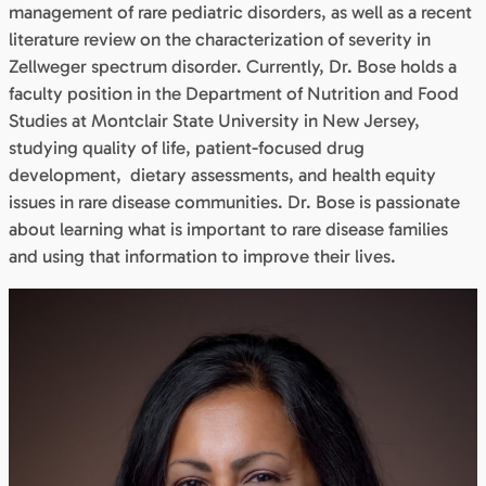
management of rare pediatric disorders, as well as a recent
literature review on the characterization of severity in
Zellweger spectrum disorder. Currently, Dr. Bose holds a
faculty position in the Department of Nutrition and Food
Studies at Montclair State University in New Jersey,
studying quality of life, patient-focused drug
development, dietary assessments, and health equity
issues in rare disease communities. Dr. Bose is passionate
about learning what is important to rare disease families
and using that information to improve their lives.