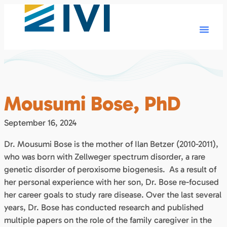
Mousumi Bose, PhD
September 16, 2024
Dr. Mousumi Bose is the mother of Ilan Betzer (2010-2011),
who was born with Zellweger spectrum disorder, a rare
genetic disorder of peroxisome biogenesis. As a result of
her personal experience with her son, Dr. Bose re-focused
her career goals to study rare disease. Over the last several
years, Dr. Bose has conducted research and published
multiple papers on the role of the family caregiver in the