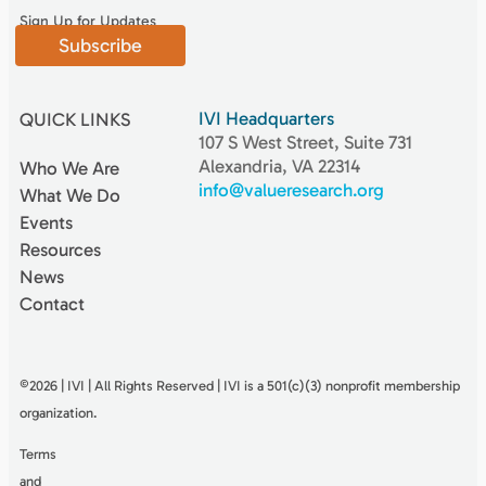
Sign Up for Updates
Subscribe
IVI Headquarters
QUICK LINKS
107 S West Street, Suite 731
Alexandria, VA 22314
Who We Are
info@valueresearch.org
What We Do
Events
Resources
News
Contact
©2026 | IVI | All Rights Reserved | IVI is a 501(c)(3) nonproﬁt membership
organization.
Terms
and