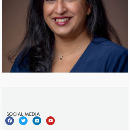
SOCIAL MEDIA