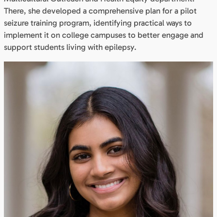
There, she developed a comprehensive plan for a pilot
seizure training program, identifying practical ways to
implement it on college campuses to better engage and
support students living with epilepsy.