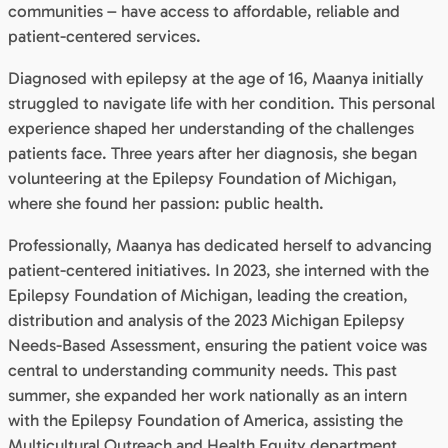
communities – have access to affordable, reliable and
patient-centered services.
Diagnosed with epilepsy at the age of 16, Maanya initially
struggled to navigate life with her condition. This personal
experience shaped her understanding of the challenges
patients face. Three years after her diagnosis, she began
volunteering at the Epilepsy Foundation of Michigan,
where she found her passion: public health.
Professionally, Maanya has dedicated herself to advancing
patient-centered initiatives. In 2023, she interned with the
Epilepsy Foundation of Michigan, leading the creation,
distribution and analysis of the 2023 Michigan Epilepsy
Needs-Based Assessment, ensuring the patient voice was
central to understanding community needs. This past
summer, she expanded her work nationally as an intern
with the Epilepsy Foundation of America, assisting the
Multicultural Outreach and Health Equity department.