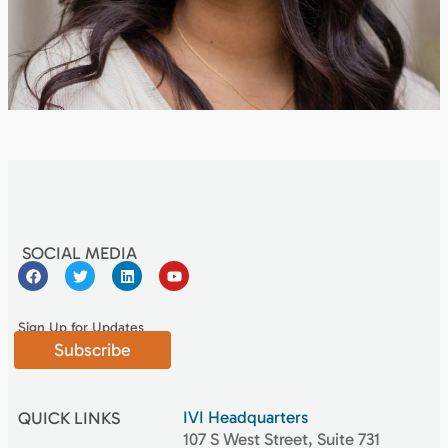
SOCIAL MEDIA
Sign Up for Updates
Subscribe
IVI Headquarters
QUICK LINKS
107 S West Street, Suite 731