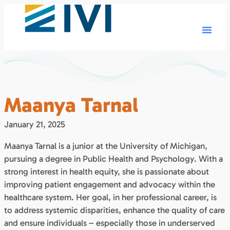
Maanya Tarnal
January 21, 2025
Maanya Tarnal is a junior at the University of Michigan,
pursuing a degree in Public Health and Psychology. With a
strong interest in health equity, she is passionate about
improving patient engagement and advocacy within the
healthcare system. Her goal, in her professional career, is
to address systemic disparities, enhance the quality of care
and ensure individuals – especially those in underserved