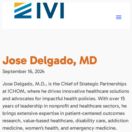
Jose Delgado, MD
September 16, 2024
Jose Delgado, M.D., is the Chief of Strategic Partnerships
at ICHOM, where he drives innovative healthcare solutions
and advocates for impactful health policies. With over 15
years of leadership in nonprofit and healthcare sectors, he
brings extensive expertise in patient-centered outcomes
research, value-based healthcare, disability care, addiction
medicine, women’s health, and emergency medicine.