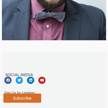
SOCIAL MEDIA
Sign Up for Updates
Subscribe