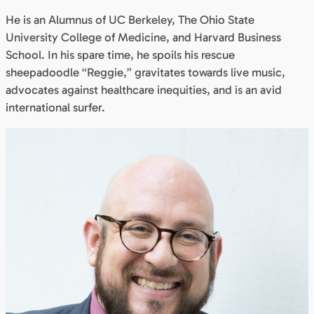
He is an Alumnus of UC Berkeley, The Ohio State
University College of Medicine, and Harvard Business
School. In his spare time, he spoils his rescue
sheepadoodle “Reggie,” gravitates towards live music,
advocates against healthcare inequities, and is an avid
international surfer.