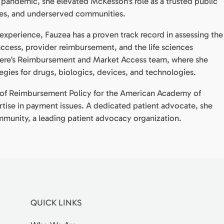
andemic, she elevated McKesson’s role as a trusted public
ates, and underserved communities.
experience, Fauzea has a proven track record in assessing the
 access, provider reimbursement, and the life sciences
alere’s Reimbursement and Market Access team, where she
gies for drugs, biologics, devices, and technologies.
or of Reimbursement Policy for the American Academy of
rtise in payment issues. A dedicated patient advocate, she
munity, a leading patient advocacy organization.
QUICK LINKS