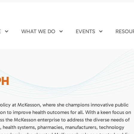
E
WHAT WE DO
EVENTS
RESOU
PH
 Policy at McKesson, where she champions innovative public
ion to improve health outcomes for all. With a keen focus on
ross the McKesson enterprise to address the diverse needs of
s, health systems, pharmacies, manufacturers, technology