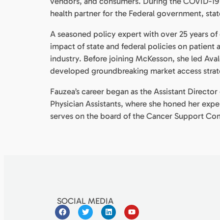
vendors, and consumers. During the COVID-19 p
health partner for the Federal government, st
A seasoned policy expert with over 25 years of 
impact of state and federal policies on patient
industry. Before joining McKesson, she led Av
developed groundbreaking market access strate
Fauzea’s career began as the Assistant Direct
Physician Assistants, where she honed her expe
serves on the board of the Cancer Support Com
SOCIAL MEDIA