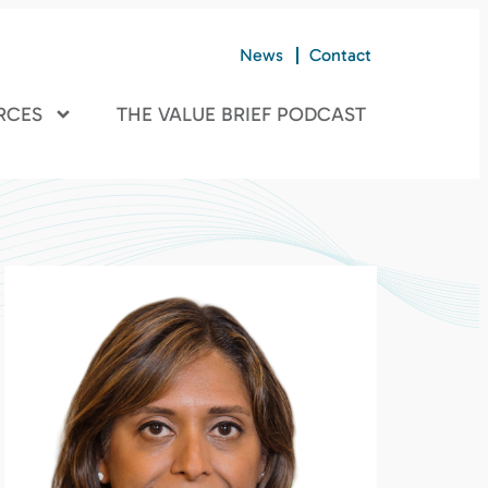
News
Contact
RCES
THE VALUE BRIEF PODCAST