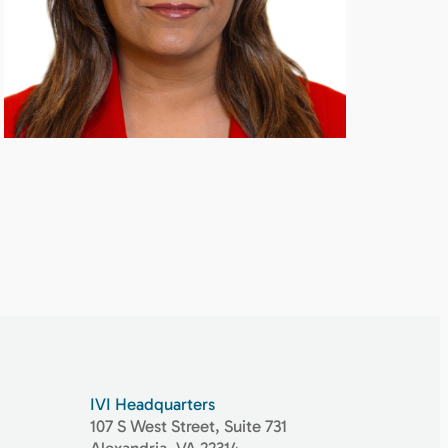
IVI Headquarters
107 S West Street, Suite 731
Alexandria, VA 22314