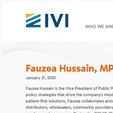
WHO WE AR
Fauzea Hussain, M
January 21, 2025
Fauzea Hussain is the Vice President of Public
policy strategies that drive the company’s miss
patient-first solutions, Fauzea collaborates ac
distributors, wholesalers, community provider