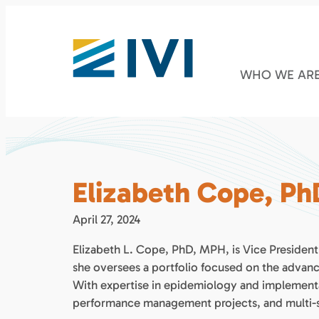
WHO WE AR
Elizabeth Cope, P
April 27, 2024
Elizabeth L. Cope, PhD, MPH, is Vice Preside
she oversees a portfolio focused on the advance
With expertise in epidemiology and implementat
performance management projects, and multi-sta