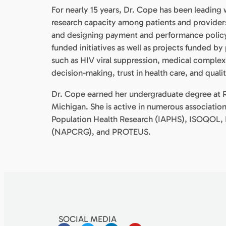
For nearly 15 years, Dr. Cope has been leading 
research capacity among patients and provider
and designing payment and performance policy.
funded initiatives as well as projects funded by
such as HIV viral suppression, medical complex
decision-making, trust in health care, and qual
Dr. Cope earned her undergraduate degree at R
Michigan. She is active in numerous associations
Population Health Research (IAPHS), ISOQOL, 
(NAPCRG), and PROTEUS.
SOCIAL MEDIA