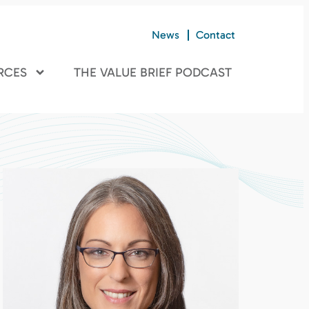
News
Contact
RCES
THE VALUE BRIEF PODCAST