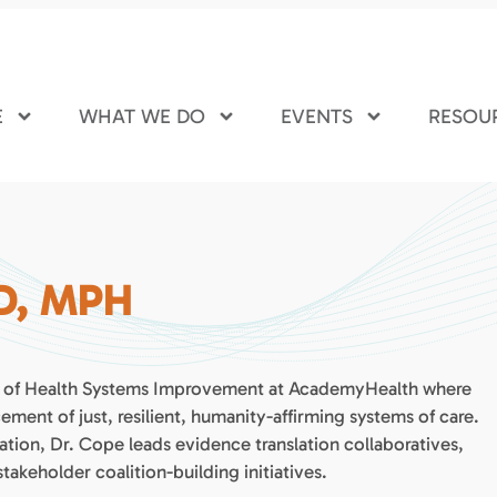
E
WHAT WE DO
EVENTS
RESOU
hD, MPH
nt of Health Systems Improvement at AcademyHealth where
ment of just, resilient, humanity-affirming systems of care.
ion, Dr. Cope leads evidence translation collaboratives,
keholder coalition-building initiatives.