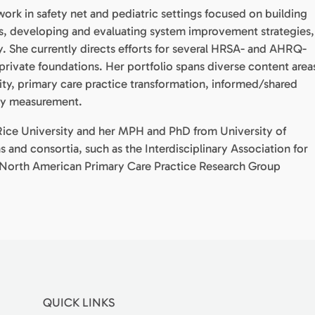
work in safety net and pediatric settings focused on building
s, developing and evaluating system improvement strategies,
 She currently directs efforts for several HRSA- and AHRQ-
 private foundations. Her portfolio spans diverse content area
ity, primary care practice transformation, informed/shared
ity measurement.
ice University and her MPH and PhD from University of
 and consortia, such as the Interdisciplinary Association for
North American Primary Care Practice Research Group
QUICK LINKS