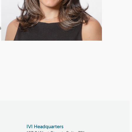
s
IVI Headquarters