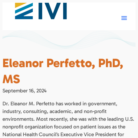
Eleanor Perfetto, PhD,
MS
September 16, 2024
Dr. Eleanor M. Perfetto has worked in government,
industry, consulting, academic, and non-profit
environments. Most recently, she was with the leading U.S.
nonprofit organization focused on patient issues as the
National Health Council’s Executive Vice President for