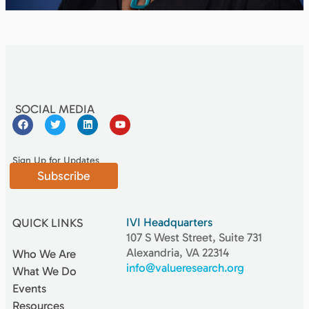
SOCIAL MEDIA
Sign Up for Updates
Subscribe
IVI Headquarters
QUICK LINKS
107 S West Street, Suite 731
Alexandria, VA 22314
Who We Are
info@valueresearch.org
What We Do
Events
Resources