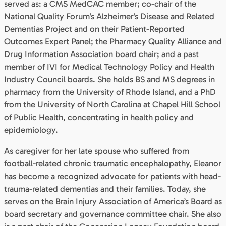
served as: a CMS MedCAC member; co-chair of the
National Quality Forum’s Alzheimer’s Disease and Related
Dementias Project and on their Patient-Reported
Outcomes Expert Panel; the Pharmacy Quality Alliance and
Drug Information Association board chair; and a past
member of IVI for Medical Technology Policy and Health
Industry Council boards. She holds BS and MS degrees in
pharmacy from the University of Rhode Island, and a PhD
from the University of North Carolina at Chapel Hill School
of Public Health, concentrating in health policy and
epidemiology.
As caregiver for her late spouse who suffered from
football-related chronic traumatic encephalopathy, Eleanor
has become a recognized advocate for patients with head-
trauma-related dementias and their families. Today, she
serves on the Brain Injury Association of America’s Board as
board secretary and governance committee chair. She also