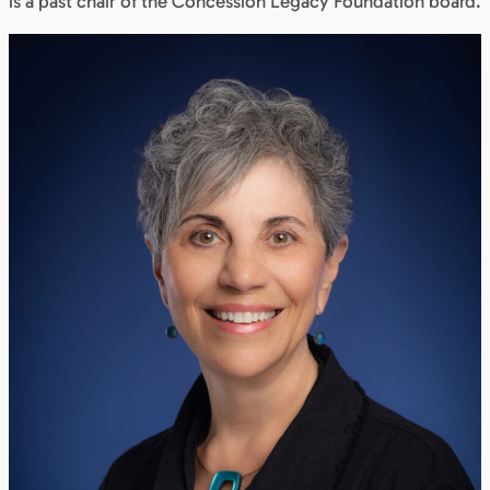
is a past chair of the Concession Legacy Foundation board.