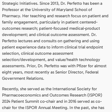
Strategic Initiatives. Since 2013, Dr. Perfetto has been a
Professor at the University of Maryland School of
Pharmacy. Her teaching and research focus on patient and
family engagement, particularly in patient centered-
outcomes research; patient-focused medical-product
development; and clinical outcome assessment. Dr.
Perfetto lectures and consults on gathering and using
patient experience data to inform clinical trial endpoint
selection, clinical outcome assessment
selection/development, and value/health technology
assessments. Prior, Dr. Perfetto was with Pfizer for almost
eight years, most recently as Senior Director, Federal
Government Relations.
Recently, she served as the International Society for
Pharmacoeconomics and Outcomes Research (ISPOR)
2024 Patient Summit co-chair and in 2016 served as co-
chair for the ISPOR Annual Meeting. In the past, she has