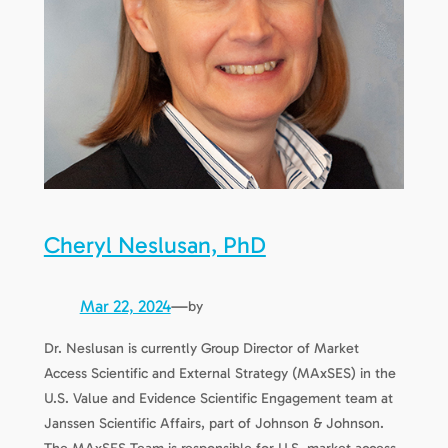
Cheryl Neslusan, PhD
Mar 22, 2024
—
by
Dr. Neslusan is currently Group Director of Market
Access Scientific and External Strategy (MAxSES) in the
U.S. Value and Evidence Scientific Engagement team at
Janssen Scientific Affairs, part of Johnson & Johnson.