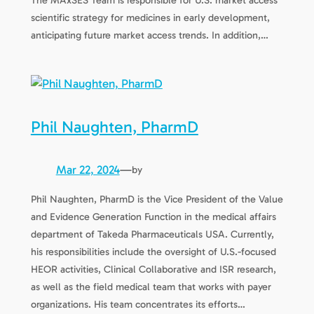
The MAxSES Team is responsible for U.S. market access
scientific strategy for medicines in early development,
anticipating future market access trends. In addition,…
Phil Naughten, PharmD
Mar 22, 2024
—
by
Phil Naughten, PharmD is the Vice President of the Value
and Evidence Generation Function in the medical affairs
department of Takeda Pharmaceuticals USA. Currently,
his responsibilities include the oversight of U.S.-focused
HEOR activities, Clinical Collaborative and ISR research,
as well as the field medical team that works with payer
organizations. His team concentrates its efforts…