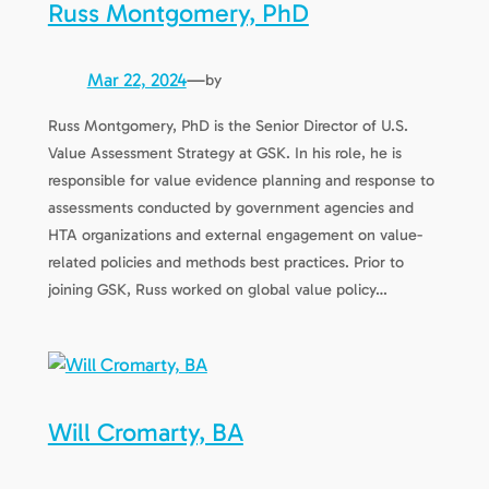
Russ Montgomery, PhD
Mar 22, 2024
—
by
Russ Montgomery, PhD is the Senior Director of U.S.
Value Assessment Strategy at GSK. In his role, he is
responsible for value evidence planning and response to
assessments conducted by government agencies and
HTA organizations and external engagement on value-
related policies and methods best practices. Prior to
joining GSK, Russ worked on global value policy…
Will Cromarty, BA