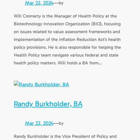
Mar 22, 2024
—
by
Will Cromarty is the Manager of Health Policy at the
Biotechnology Innovation Organization (BIO), focusing
on issues related to value assessment frameworks and
implementation of the Inflation Reduction Act’s health
policy provisions. He is also responsible for helping the
Health Policy team navigate various federal and state
health policy matters. Will holds a BA from…
Randy Burkholder, BA
Mar 22, 2024
—
by
Randy Burkholder is the Vice President of Policy and