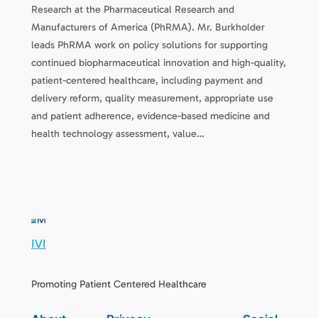
Research at the Pharmaceutical Research and
Manufacturers of America (PhRMA). Mr. Burkholder
leads PhRMA work on policy solutions for supporting
continued biopharmaceutical innovation and high-quality,
patient-centered healthcare, including payment and
delivery reform, quality measurement, appropriate use
and patient adherence, evidence-based medicine and
health technology assessment, value…
IVI
Promoting Patient Centered Healthcare