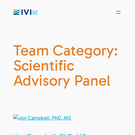
IVI
Team Category:
Scientific
Advisory Panel