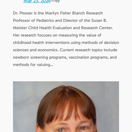
Mar 23, 2024
—
by
Dr. Prosser is the Marilyn Fisher Blanch Research
Professor of Pediatrics and Director of the Susan B.
Meister Child Health Evaluation and Research Center.
Her research focuses on measuring the value of
childhood health interventions using methods of decision
sciences and economics. Current research topics include
newborn screening programs, vaccination programs, and
methods for valuing…