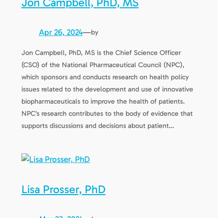
Jon Campbell, PhD, MS
Apr 26, 2024
—
by
Jon Campbell, PhD, MS is the Chief Science Officer
(CSO) of the National Pharmaceutical Council (NPC),
which sponsors and conducts research on health policy
issues related to the development and use of innovative
biopharmaceuticals to improve the health of patients.
NPC’s research contributes to the body of evidence that
supports discussions and decisions about patient…
Lisa Prosser, PhD