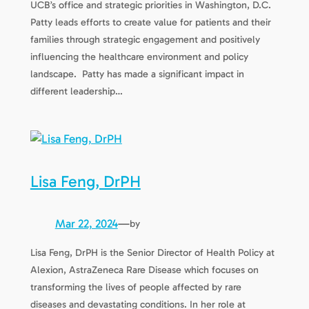
UCB’s office and strategic priorities in Washington, D.C.
Patty leads efforts to create value for patients and their
families through strategic engagement and positively
influencing the healthcare environment and policy
landscape. Patty has made a significant impact in
different leadership…
Lisa Feng, DrPH
Mar 22, 2024
—
by
Lisa Feng, DrPH is the Senior Director of Health Policy at
Alexion, AstraZeneca Rare Disease which focuses on
transforming the lives of people affected by rare
diseases and devastating conditions. In her role at