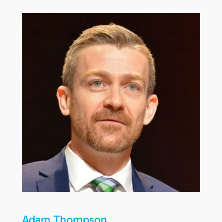
Adam Thompson