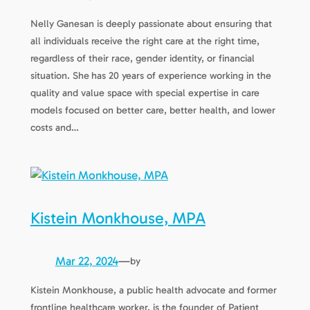
Nelly Ganesan is deeply passionate about ensuring that
all individuals receive the right care at the right time,
regardless of their race, gender identity, or financial
situation. She has 20 years of experience working in the
quality and value space with special expertise in care
models focused on better care, better health, and lower
costs and…
Kistein Monkhouse, MPA
Mar 22, 2024
—
by
Kistein Monkhouse, a public health advocate and former
frontline healthcare worker, is the founder of Patient