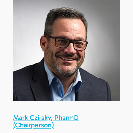
Mark Cziraky, PharmD
(Chairperson)