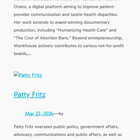
Orator, a digital platform aiming to improve patient-
provider communication and tackle health disparities.
Her work extends to award-winning documentary
production, including “Humanizing Health Care” and
“The Cost of Abortion Bans.” Beyond entrepreneurship,
Monkhouse actively contributes to various not-for-profit
boards,…
Patty Fritz
Mar 22, 2024
—
by
Patty Fritz oversees public policy, government affairs,
advocacy, communications and public affairs, as well as