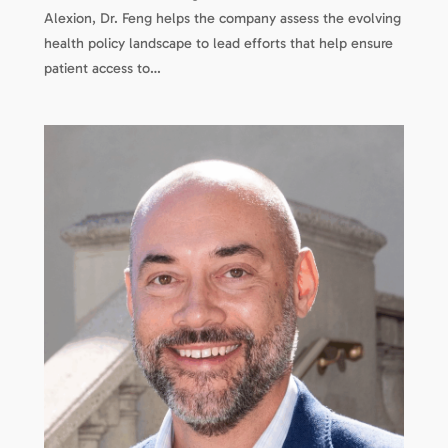
Alexion, Dr. Feng helps the company assess the evolving
health policy landscape to lead efforts that help ensure
patient access to…