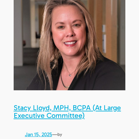
Stacy Lloyd, MPH, BCPA (At Large
Executive Committee)
Jan 15, 2025
—
by