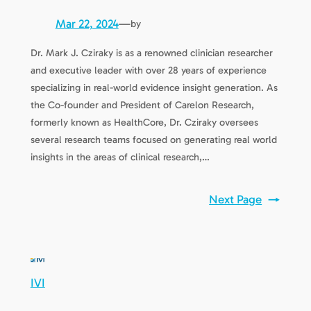
Mar 22, 2024
—
by
Dr. Mark J. Cziraky is as a renowned clinician researcher
and executive leader with over 28 years of experience
specializing in real-world evidence insight generation. As
the Co-founder and President of Carelon Research,
formerly known as HealthCore, Dr. Cziraky oversees
several research teams focused on generating real world
insights in the areas of clinical research,…
Next Page
→
IVI