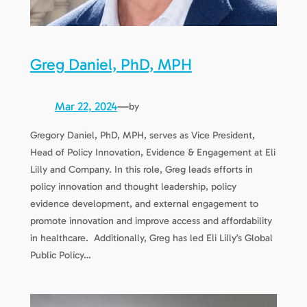
Greg Daniel, PhD, MPH
Mar 22, 2024
—
by
Gregory Daniel, PhD, MPH, serves as Vice President,
Head of Policy Innovation, Evidence & Engagement at Eli
Lilly and Company. In this role, Greg leads efforts in
policy innovation and thought leadership, policy
evidence development, and external engagement to
promote innovation and improve access and affordability
in healthcare. Additionally, Greg has led Eli Lilly’s Global
Public Policy…