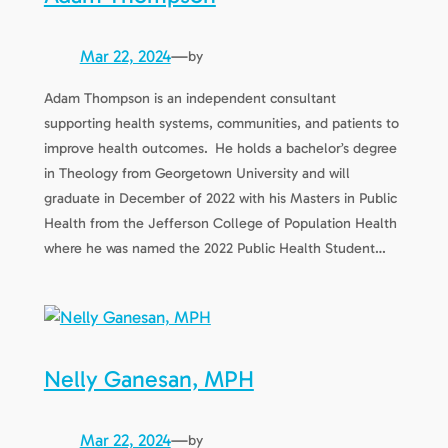
Mar 22, 2024
—
by
Adam Thompson is an independent consultant
supporting health systems, communities, and patients to
improve health outcomes. He holds a bachelor’s degree
in Theology from Georgetown University and will
graduate in December of 2022 with his Masters in Public
Health from the Jefferson College of Population Health
where he was named the 2022 Public Health Student…
Nelly Ganesan, MPH
Mar 22, 2024
—
by