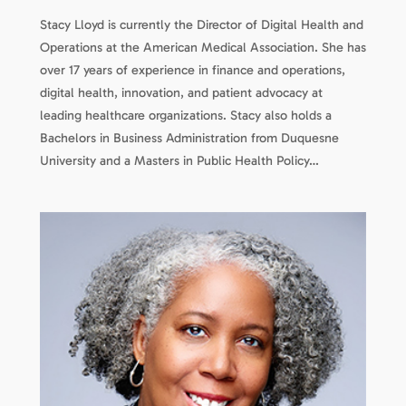
Stacy Lloyd is currently the Director of Digital Health and
Operations at the American Medical Association. She has
over 17 years of experience in finance and operations,
digital health, innovation, and patient advocacy at
leading healthcare organizations. Stacy also holds a
Bachelors in Business Administration from Duquesne
University and a Masters in Public Health Policy…