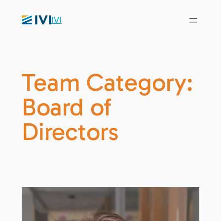
IVI
Team Category:
Board of
Directors