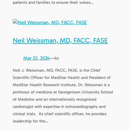
patients and families to ensure their voices…
Neil Weissman, MD, FACC, FASE
Mar 22, 2024
—
by
Neil J. Weissman, MD, FACC, FASE, is the Chief
Scientific Officer for MedStar Health and President of
MedStar Health Research Institute. Dr. Weissman is a
professor of medicine at Georgetown University School
of Medicine and an internationally recognized
cardiologist with expertise in echocardiography and
clinical trials. As chief scientific officer, he provides
leadership for the…