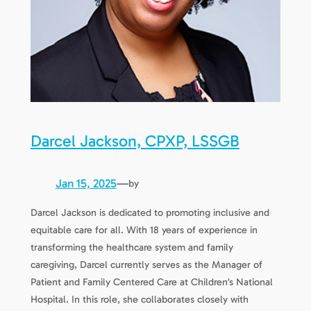
Darcel Jackson, CPXP, LSSGB
Jan 15, 2025
—
by
Darcel Jackson is dedicated to promoting inclusive and
equitable care for all. With 18 years of experience in
transforming the healthcare system and family
caregiving, Darcel currently serves as the Manager of
Patient and Family Centered Care at Children’s National
Hospital. In this role, she collaborates closely with