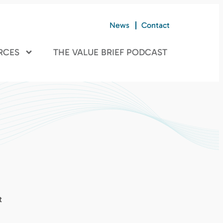
News
Contact
RCES
THE VALUE BRIEF PODCAST
t