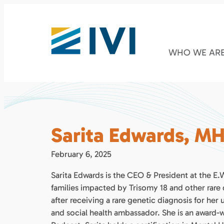
WHO WE AR
Sarita Edwards, M
February 6, 2025
Sarita Edwards is the CEO & President at the E
families impacted by Trisomy 18 and other rare 
after receiving a rare genetic diagnosis for her
and social health ambassador. She is an award-