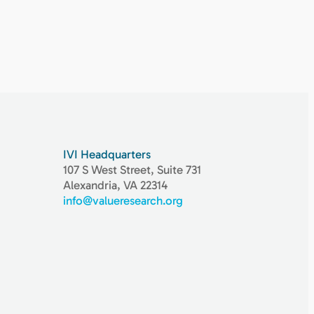
IVI Headquarters
107 S West Street, Suite 731
Alexandria, VA 22314
info@valueresearch.org