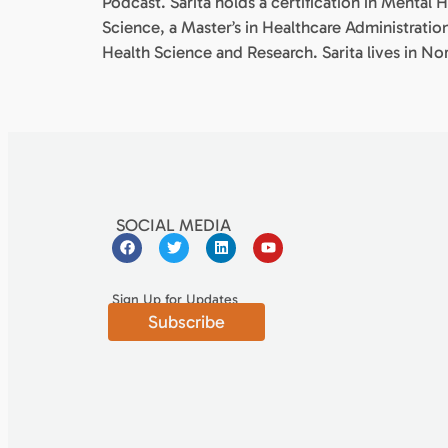
Podcast. Sarita holds a certification in Mental H
Science, a Master’s in Healthcare Administratio
Health Science and Research. Sarita lives in N
SOCIAL MEDIA
Sign Up for Updates
Subscribe