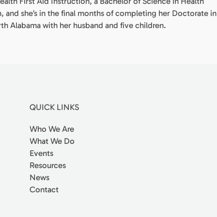
ealth First Aid Instruction, a Bachelor of Science in Health
n, and she’s in the final months of completing her Doctorate in
orth Alabama with her husband and five children.
QUICK LINKS
Who We Are
What We Do
Events
Resources
News
Contact