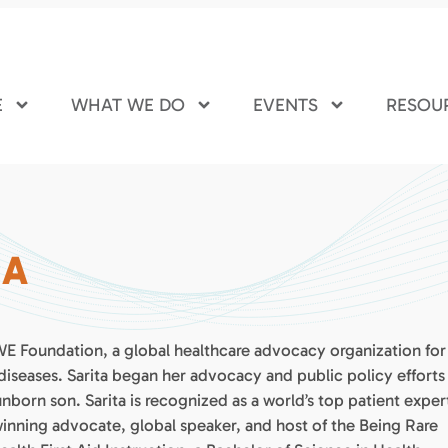
E
WHAT WE DO
EVENTS
RESOU
HA
.WE Foundation, a global healthcare advocacy organization for
diseases. Sarita began her advocacy and public policy efforts
 unborn son. Sarita is recognized as a world’s top patient exper
winning advocate, global speaker, and host of the Being Rare