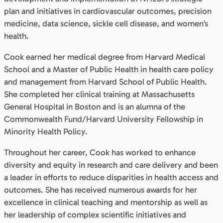
plan and initiatives in cardiovascular outcomes, precision
medicine, data science, sickle cell disease, and women’s
health.
Cook earned her medical degree from Harvard Medical
School and a Master of Public Health in health care policy
and management from Harvard School of Public Health.
She completed her clinical training at Massachusetts
General Hospital in Boston and is an alumna of the
Commonwealth Fund/Harvard University Fellowship in
Minority Health Policy.
Throughout her career, Cook has worked to enhance
diversity and equity in research and care delivery and been
a leader in efforts to reduce disparities in health access and
outcomes. She has received numerous awards for her
excellence in clinical teaching and mentorship as well as
her leadership of complex scientific initiatives and