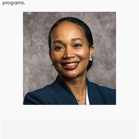
programs.