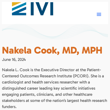
Nakela Cook, MD, MPH
June 16, 2024
Nakela L. Cook is the Executive Director at the Patient-
Centered Outcomes Research Institute (PCORI). She is a
cardiologist and health services researcher with a
distinguished career leading key scientific initiatives
engaging patients, clinicians, and other healthcare
stakeholders at some of the nation’s largest health research
funders.