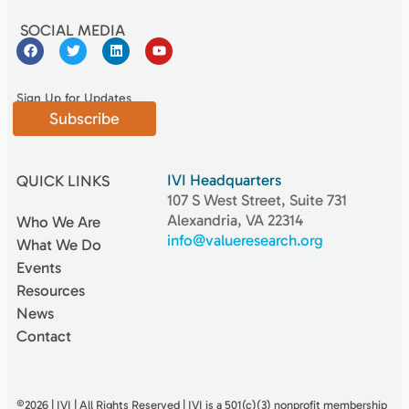
SOCIAL MEDIA
Sign Up for Updates
Subscribe
IVI Headquarters
QUICK LINKS
107 S West Street, Suite 731
Alexandria, VA 22314
Who We Are
info@valueresearch.org
What We Do
Events
Resources
News
Contact
©2026 | IVI | All Rights Reserved | IVI is a 501(c)(3) nonproﬁt membership