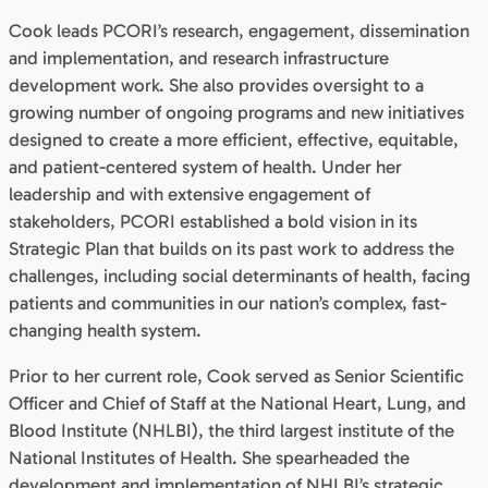
Cook leads PCORI’s research, engagement, dissemination
and implementation, and research infrastructure
development work. She also provides oversight to a
growing number of ongoing programs and new initiatives
designed to create a more efficient, effective, equitable,
and patient-centered system of health. Under her
leadership and with extensive engagement of
stakeholders, PCORI established a bold vision in its
Strategic Plan that builds on its past work to address the
challenges, including social determinants of health, facing
patients and communities in our nation’s complex, fast-
changing health system.
Prior to her current role, Cook served as Senior Scientific
Officer and Chief of Staff at the National Heart, Lung, and
Blood Institute (NHLBI), the third largest institute of the
National Institutes of Health. She spearheaded the
development and implementation of NHLBI’s strategic