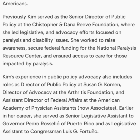
Americans.
Previously Kim served as the Senior Director of Public
Policy at the Chistopher & Dana Reeve Foundation, where
she led legislative, and advocacy efforts focused on
paralysis and disability issues. She worked to raise
awareness, secure federal funding for the National Paralysis
Resource Center, and ensured access to care for those
impacted by paralysis.
Kim’s experience in public policy advocacy also includes
roles as Director of Public Policy at Susan G. Komen,
Director of Advocacy at the Arthritis Foundation, and
Assistant Director of Federal Affairs at the American
Academy of Physician Assistants (now Associates). Earlier
in her career, she served as Senior Legislative Assistant to
Governor Pedro Rosselló of Puerto Rico and as Legislative
Assistant to Congressman Luis G. Fortuño.