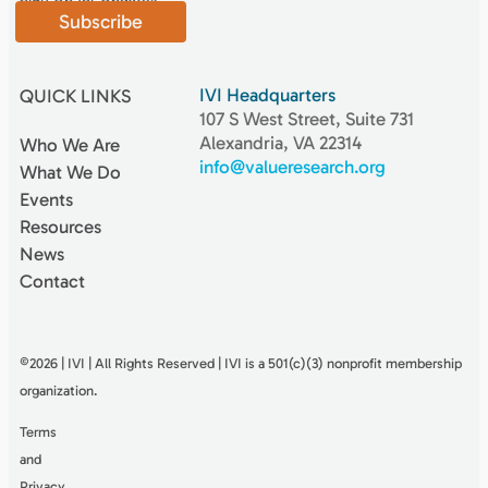
Subscribe
IVI Headquarters
QUICK LINKS
107 S West Street, Suite 731
Alexandria, VA 22314
Who We Are
info@valueresearch.org
What We Do
Events
Resources
News
Contact
©2026 | IVI | All Rights Reserved | IVI is a 501(c)(3) nonproﬁt membership
organization.
Terms
and
Privacy