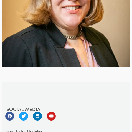
SOCIAL MEDIA
Sign Up for Updates