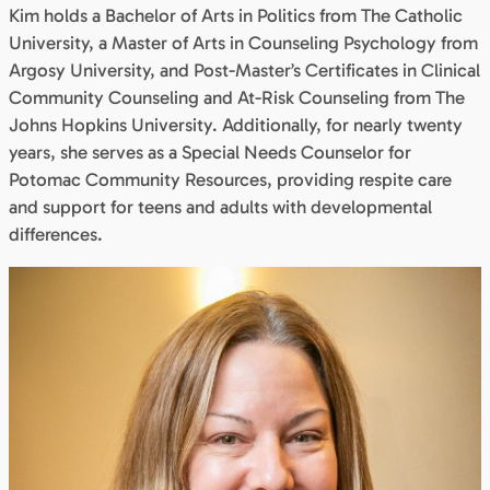
Kim holds a Bachelor of Arts in Politics from The Catholic
University, a Master of Arts in Counseling Psychology from
Argosy University, and Post-Master’s Certificates in Clinical
Community Counseling and At-Risk Counseling from The
Johns Hopkins University. Additionally, for nearly twenty
years, she serves as a Special Needs Counselor for
Potomac Community Resources, providing respite care
and support for teens and adults with developmental
differences.