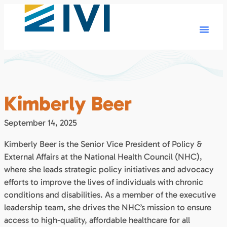
Kimberly Beer
September 14, 2025
Kimberly Beer is the Senior Vice President of Policy &
External Affairs at the National Health Council (NHC),
where she leads strategic policy initiatives and advocacy
efforts to improve the lives of individuals with chronic
conditions and disabilities. As a member of the executive
leadership team, she drives the NHC’s mission to ensure
access to high-quality, affordable healthcare for all