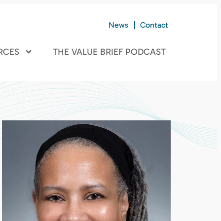
News
Contact
RCES
THE VALUE BRIEF PODCAST