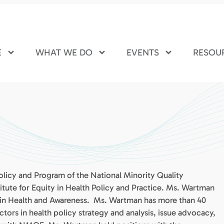
E
WHAT WE DO
EVENTS
RESOU
olicy and Program of the National Minority Quality
ute for Equity in Health Policy and Practice. Ms. Wartman
rain Health and Awareness. Ms. Wartman has more than 40
ctors in health policy strategy and analysis, issue advocacy,