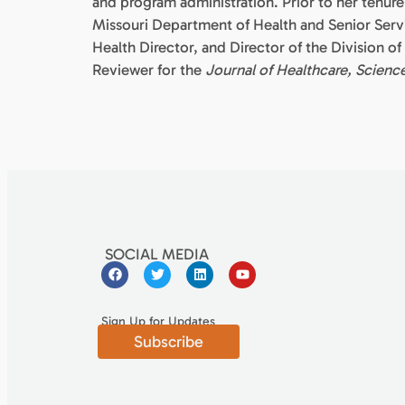
and program administration. Prior to her tenu
Missouri Department of Health and Senior Servi
Health Director, and Director of the Division o
Reviewer for the
Journal of Healthcare, Scienc
SOCIAL MEDIA
Sign Up for Updates
Subscribe