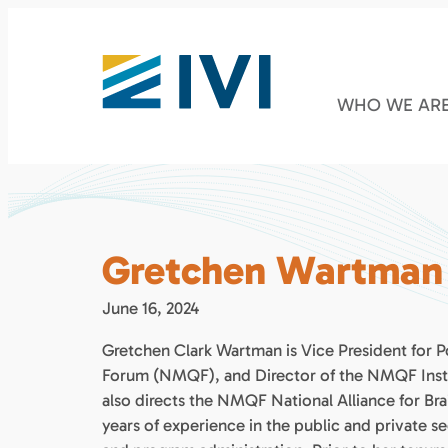
WHO WE AR
Gretchen Wartman
June 16, 2024
Gretchen Clark Wartman is Vice President for P
Forum (NMQF), and Director of the NMQF Instit
also directs the NMQF National Alliance for B
years of experience in the public and private se