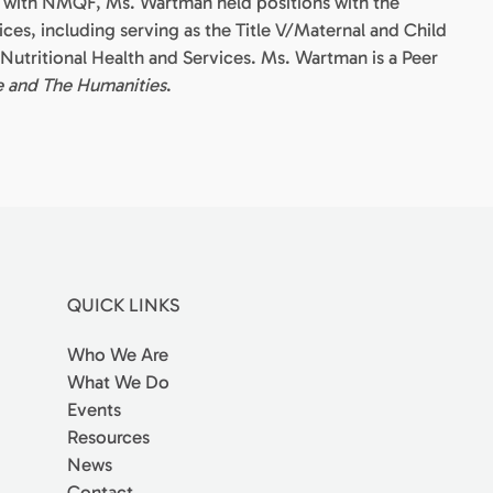
re with NMQF, Ms. Wartman held positions with the
ces, including serving as the Title V/Maternal and Child
f Nutritional Health and Services. Ms. Wartman is a Peer
e and The Humanities
.
QUICK LINKS
Who We Are
What We Do
Events
Resources
News
Contact