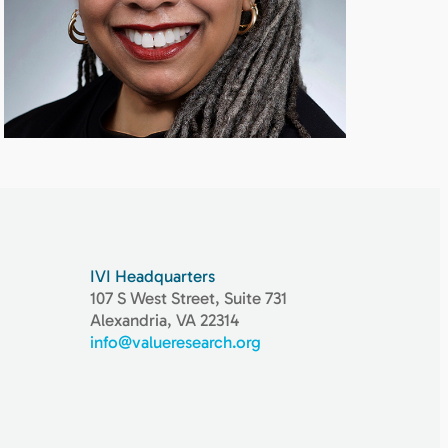
IVI Headquarters
107 S West Street, Suite 731
Alexandria, VA 22314
info@valueresearch.org