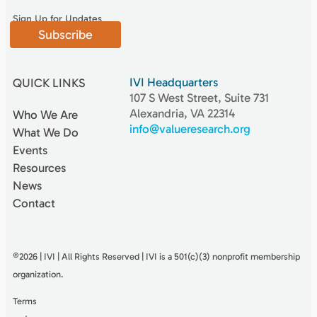
Sign Up for Updates
Subscribe
IVI Headquarters
QUICK LINKS
107 S West Street, Suite 731
Alexandria, VA 22314
Who We Are
info@valueresearch.org
What We Do
Events
Resources
News
Contact
©2026 | IVI | All Rights Reserved | IVI is a 501(c)(3) nonproﬁt membership
organization.
Terms