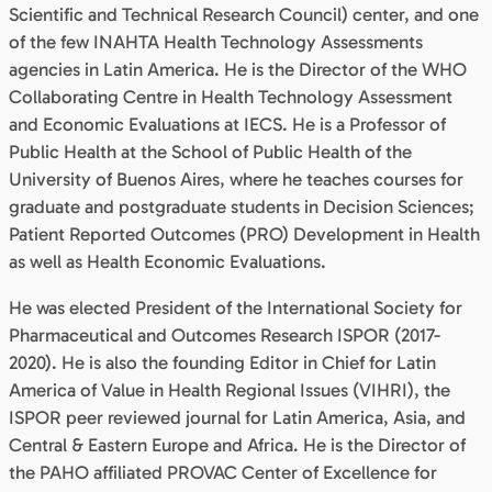
Scientific and Technical Research Council) center, and one
of the few INAHTA Health Technology Assessments
agencies in Latin America. He is the Director of the WHO
Collaborating Centre in Health Technology Assessment
and Economic Evaluations at IECS. He is a Professor of
Public Health at the School of Public Health of the
University of Buenos Aires, where he teaches courses for
graduate and postgraduate students in Decision Sciences;
Patient Reported Outcomes (PRO) Development in Health
as well as Health Economic Evaluations.
He was elected President of the International Society for
Pharmaceutical and Outcomes Research ISPOR (2017-
2020). He is also the founding Editor in Chief for Latin
America of Value in Health Regional Issues (VIHRI), the
ISPOR peer reviewed journal for Latin America, Asia, and
Central & Eastern Europe and Africa. He is the Director of
the PAHO affiliated PROVAC Center of Excellence for