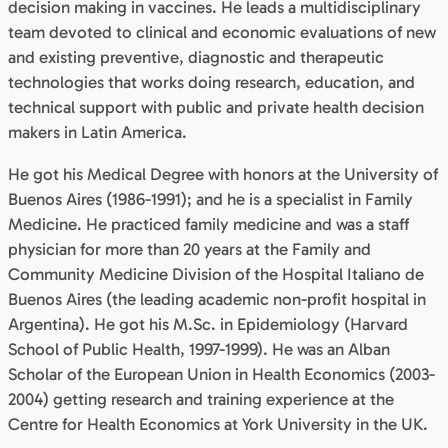
decision making in vaccines. He leads a multidisciplinary
team devoted to clinical and economic evaluations of new
and existing preventive, diagnostic and therapeutic
technologies that works doing research, education, and
technical support with public and private health decision
makers in Latin America.
He got his Medical Degree with honors at the University of
Buenos Aires (1986-1991); and he is a specialist in Family
Medicine. He practiced family medicine and was a staff
physician for more than 20 years at the Family and
Community Medicine Division of the Hospital Italiano de
Buenos Aires (the leading academic non-profit hospital in
Argentina). He got his M.Sc. in Epidemiology (Harvard
School of Public Health, 1997-1999). He was an Alban
Scholar of the European Union in Health Economics (2003-
2004) getting research and training experience at the
Centre for Health Economics at York University in the UK.