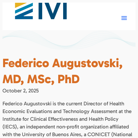
Federico Augustovski,
MD, MSc, PhD
October 2, 2025
Federico Augustovski is the current Director of Health
Economic Evaluations and Technology Assessment at the
Institute for Clinical Effectiveness and Health Policy
(IECS), an independent non-profit organization affiliated
with the University of Buenos Aires, a CONICET (National