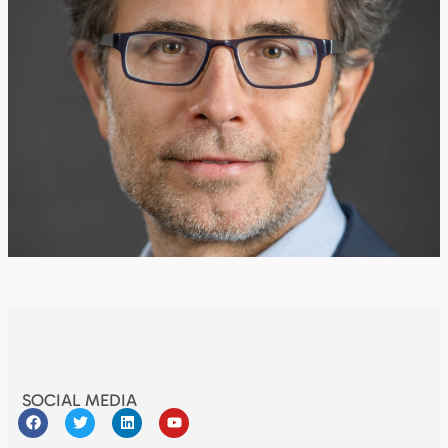
SOCIAL MEDIA