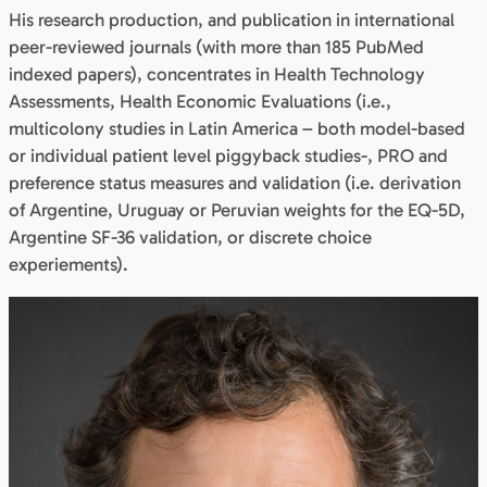
His research production, and publication in international
peer-reviewed journals (with more than 185 PubMed
indexed papers), concentrates in Health Technology
Assessments, Health Economic Evaluations (i.e.,
multicolony studies in Latin America – both model-based
or individual patient level piggyback studies-, PRO and
preference status measures and validation (i.e. derivation
of Argentine, Uruguay or Peruvian weights for the EQ-5D,
Argentine SF-36 validation, or discrete choice
experiements).