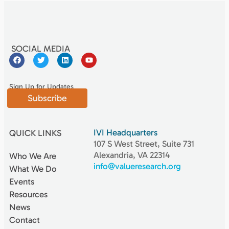
SOCIAL MEDIA
Sign Up for Updates
Subscribe
IVI Headquarters
QUICK LINKS
107 S West Street, Suite 731
Alexandria, VA 22314
Who We Are
info@valueresearch.org
What We Do
Events
Resources
News
Contact