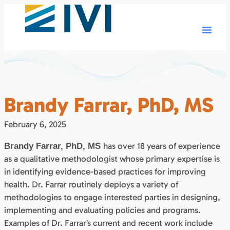
Brandy Farrar, PhD, MS
February 6, 2025
has over 18 years of experience
Brandy Farrar, PhD, MS
as a qualitative methodologist whose primary expertise is
in identifying evidence-based practices for improving
health. Dr. Farrar routinely deploys a variety of
methodologies to engage interested parties in designing,
implementing and evaluating policies and programs.
Examples of Dr. Farrar’s current and recent work include