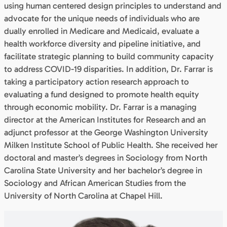
using human centered design principles to understand and
advocate for the unique needs of individuals who are
dually enrolled in Medicare and Medicaid, evaluate a
health workforce diversity and pipeline initiative, and
facilitate strategic planning to build community capacity
to address COVID-19 disparities. In addition, Dr. Farrar is
taking a participatory action research approach to
evaluating a fund designed to promote health equity
through economic mobility. Dr. Farrar is a managing
director at the American Institutes for Research and an
adjunct professor at the George Washington University
Milken Institute School of Public Health. She received her
doctoral and master’s degrees in Sociology from North
Carolina State University and her bachelor’s degree in
Sociology and African American Studies from the
University of North Carolina at Chapel Hill.