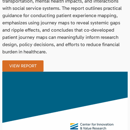
transportation, mental health impacts, and interactions
with social service systems. The report outlines practical
guidance for conducting patient experience mapping,
emphasizes using journey maps to reveal systemic gaps
and ripple effects, and concludes that co-developed
patient journey maps can meaningfully inform research
design, policy decisions, and efforts to reduce financial
burden in healthcare.
VIEW REPORT