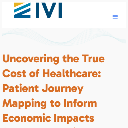
Uncovering the True
Cost of Healthcare:
Patient Journey
Mapping to Inform
Economic Impacts