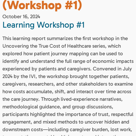
(Workshop #1)
October 16, 2024
Learning Workshop #1
This learning report summarizes the first workshop in the
Uncovering the True Cost of Healthcare series, which
explored how patient journey mapping can be used to
identify and understand the full range of economic impacts
experienced by patients and caregivers. Convened in July
2024 by the IVI, the workshop brought together patients,
caregivers, researchers, and other stakeholders to examine
how costs accumulate, shift, and interact over time across
the care journey. Through lived-experience narratives,
methodological guidance, and group discussions,
participants highlighted the importance of trust, respectful
engagement, and mixed methods to uncover hidden and
downstream costs—including caregiver burden, lost work,