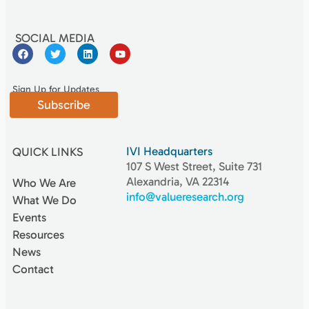
SOCIAL MEDIA
Sign Up for Updates
Subscribe
IVI Headquarters
QUICK LINKS
107 S West Street, Suite 731
Alexandria, VA 22314
Who We Are
info@valueresearch.org
What We Do
Events
Resources
News
Contact