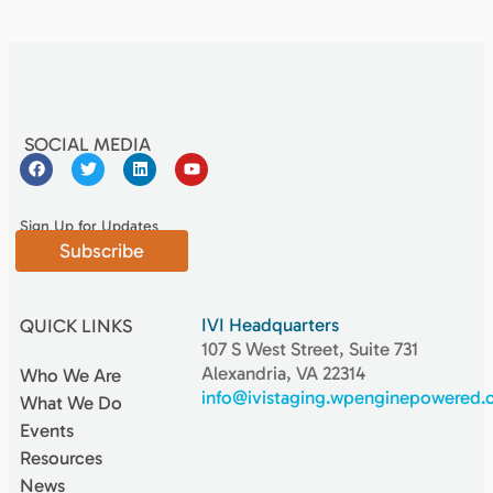
SOCIAL MEDIA
Sign Up for Updates
Subscribe
IVI Headquarters
QUICK LINKS
107 S West Street, Suite 731
Alexandria, VA 22314
Who We Are
info@ivistaging.wpenginepowered
What We Do
Events
Resources
News