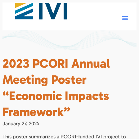
2023 PCORI Annual
Meeting Poster
“Economic Impacts
Framework”
January 27, 2024
This poster summarizes a PCORI-funded IVI project to