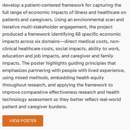
develop a patient-centered framework for capturing the
full range of economic impacts of illness and healthcare on
patients and caregivers. Using an environmental scan and
iterative multi-stakeholder engagement, the project
produced a framework identifying 68 specific economic
impacts across six domains—direct medical costs, non-
clinical healthcare costs, social impacts, ability to work,
education and job impacts, and caregiver and family
impacts. The poster highlights guiding principles that
emphasizes partnering with people with lived experience,
using mixed methods, embedding health equity
throughout research, and applying the framework to
improve comparative effectiveness research and health
technology assessment so they better reflect real-world
patient and caregiver burdens.
VIEW POSTER