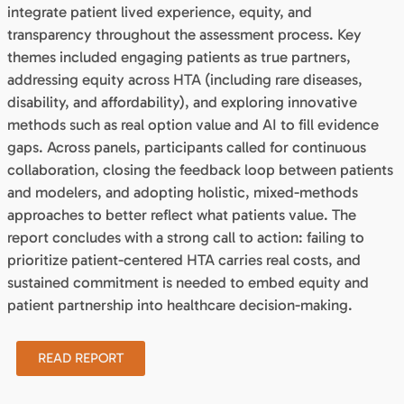
integrate patient lived experience, equity, and
transparency throughout the assessment process. Key
themes included engaging patients as true partners,
addressing equity across HTA (including rare diseases,
disability, and affordability), and exploring innovative
methods such as real option value and AI to fill evidence
gaps. Across panels, participants called for continuous
collaboration, closing the feedback loop between patients
and modelers, and adopting holistic, mixed-methods
approaches to better reflect what patients value. The
report concludes with a strong call to action: failing to
prioritize patient-centered HTA carries real costs, and
sustained commitment is needed to embed equity and
patient partnership into healthcare decision-making.
READ REPORT