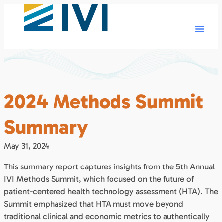
2024 Methods Summit
Summary
May 31, 2024
This summary report captures insights from the 5th Annual
IVI Methods Summit, which focused on the future of
patient-centered health technology assessment (HTA). The
Summit emphasized that HTA must move beyond
traditional clinical and economic metrics to authentically