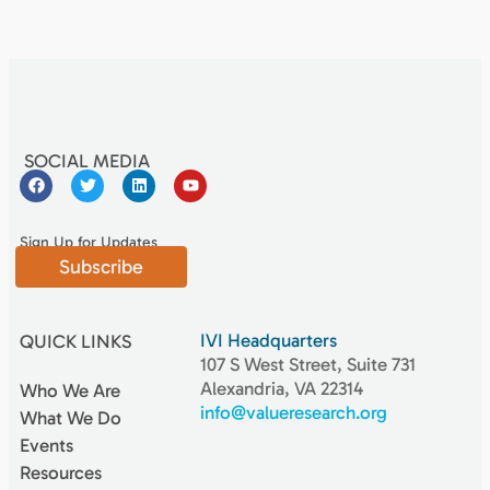
SOCIAL MEDIA
Sign Up for Updates
Subscribe
IVI Headquarters
QUICK LINKS
107 S West Street, Suite 731
Alexandria, VA 22314
Who We Are
info@valueresearch.org
What We Do
Events
Resources