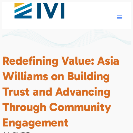
Redefining Value: Asia
Williams on Building
Trust and Advancing
Through Community
Engagement