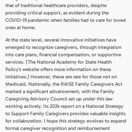
that of traditional healthcare providers, despite
providing critical support, as evident during the
COVID-19 pandemic when families had to care for loved
ones at home.
At the state level, several innovative initiatives have
emerged to recognize caregivers, through integration
into care plans, financial compensation, or supportive
services. (The National Academy for State Health
Policy’s website offers more information on these
initiatives.) However, these are rare for those not on
Medicaid. Nationally, the RAISE Family Caregivers Act
marked a significant advancement, with the Family
Caregiving Advisory Council set up under this law
working actively. Its 2024 report on a National Strategy
to Support Family Caregivers provides valuable insights
for collaboration. I hope this strategy evolves to expand
formal caregiver recognition and reimbursement