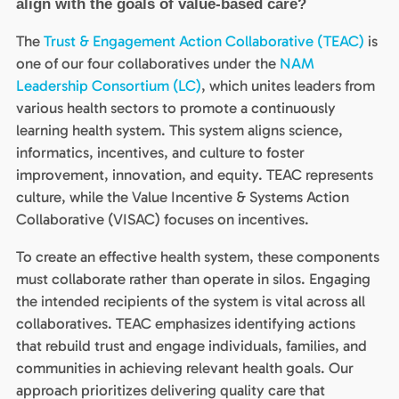
align with the goals of value-based care?
The
Trust & Engagement Action Collaborative (TEAC)
is
one of our four collaboratives under the
NAM
Leadership Consortium (LC)
, which unites leaders from
various health sectors to promote a continuously
learning health system. This system aligns science,
informatics, incentives, and culture to foster
improvement, innovation, and equity. TEAC represents
culture, while the Value Incentive & Systems Action
Collaborative (VISAC) focuses on incentives.
To create an effective health system, these components
must collaborate rather than operate in silos. Engaging
the intended recipients of the system is vital across all
collaboratives. TEAC emphasizes identifying actions
that rebuild trust and engage individuals, families, and
communities in achieving relevant health goals. Our
approach prioritizes delivering quality care that