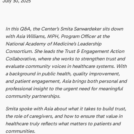
July 30, 2025
In this Q&A, the Center’s Smita Sanwardeker sits down
with Asia Williams, MPH, Program Officer at the
National Academy of Medicine’s Leadership
Consortium. She leads the Trust & Engagement Action
Collaborative, where she works to strengthen trust and
evaluate community voices in healthcare systems. With
a background in public health, quality improvement,
and patient engagement, Asia brings both personal and
professional insight to the urgent need for meaningful
community partnerships.
Smita spoke with Asia about what it takes to build trust,
the role of caregivers, and how to ensure that value in
healthcare truly reflects what matters to patients and
communities.