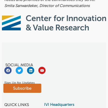
Smita Sanwardeker, Director of Communications
SOCIAL MEDIA
Sign Up for Updates
Subscribe
IVI Headquarters
QUICK LINKS