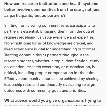
How can research institutions and health systems
better involve communities from the start, not just
as participants, but as partners?
Shifting from viewing communities as participants to
partners is essential. Engaging them from the outset
requires redefining valuable evidence and expertise.
Non-traditional forms of knowledge are crucial, and
lived experience is vital for understanding outcomes.
Treating communities as partners throughout the
research process, whether in topic identification, study
co-creation, research execution, or dissemination, is
critical, including proper compensation for their time.
Effective community input can be achieved by sharing
leadership roles and continuously evaluating to align
outcomes with community goals and priorities.
What advice would you give organizations trying to