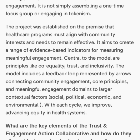
engagement. It is not simply assembling a one-time
focus group or engaging in tokenism.
The project was established on the premise that
healthcare programs must align with community
interests and needs to remain effective. It aims to create
a range of evidence-based indicators for measuring
meaningful engagement. Central to the model are
principles like co-equality, trust, and inclusivity. The
model includes a feedback loop represented by arrows
connecting community engagement, core principles,
and meaningful engagement domains to larger
contextual factors (social, political, economic, and
environmental ). With each cycle, we improve,
advancing equity in health systems.
What are the key elements of the Trust &
Engagement Action Collaborative and how do they