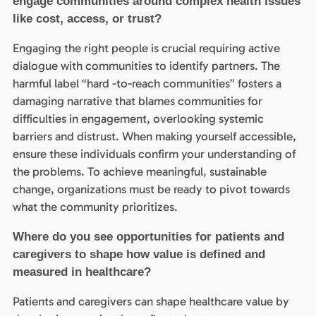
engage communities around complex health issues
like cost, access, or trust?
Engaging the right people is crucial requiring active
dialogue with communities to identify partners. The
harmful label “hard -to-reach communities” fosters a
damaging narrative that blames communities for
difficulties in engagement, overlooking systemic
barriers and distrust. When making yourself accessible,
ensure these individuals confirm your understanding of
the problems. To achieve meaningful, sustainable
change, organizations must be ready to pivot towards
what the community prioritizes.
Where do you see opportunities for patients and
caregivers to shape how value is defined and
measured in healthcare?
Patients and caregivers can shape healthcare value by