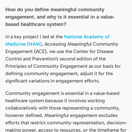
How do you define meaningful community
engagement, and why is it essential in a value-
based healthcare system?
In a key project I led at the
National Academy of
Medicine (NAM)
, Accessing Meaningful Community
Engagement (ACE), we use the Center for Disease
Control and Prevention’s second edition of the
Principles of Community Engagement as our basis for
defining community engagement, adjust it for the
significant variations in engagement efforts.
Community engagement is essential in a value-based
healthcare system because it involves working
collaboratively with those representing a community,
however defined. Meaningful engagement excludes
efforts that restrict community representation, decision-
making power, access to resources, or the timeframe for