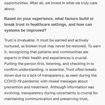
opportunities. After all, we invest in what we truly care
about.
Based on your experience, what factors build or
break trust in healthcare settings, and how can
systems be improved?
Trust is invaluable. It must be earned and actively
nurtured, as broken trust may never be restored. To earn
it, recognizing that patients and communities are
experts in their health and experiences is crucial.
Putting the person first, listening, and checking in to
confirm understanding, is essential. Trust often breaks
down due to a lack of transparency, as seen during the
COVID-19 pandemic with mixed messages about
prevention and treatment. Although information was
evolving, transparency during uncertainty is crucial for
maintaining communication and preserving trust.