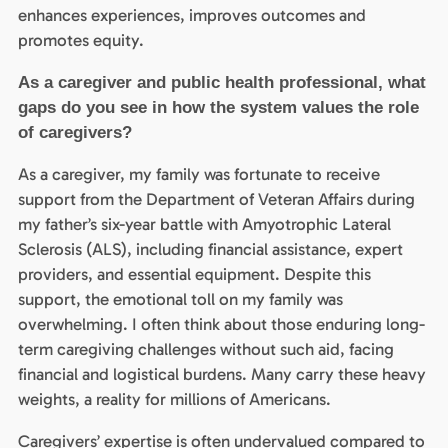
enhances experiences, improves outcomes and
promotes equity.
As a caregiver and public health professional, what
gaps do you see in how the system values the role
of caregivers?
As a caregiver, my family was fortunate to receive
support from the Department of Veteran Affairs during
my father’s six-year battle with Amyotrophic Lateral
Sclerosis (ALS), including financial assistance, expert
providers, and essential equipment. Despite this
support, the emotional toll on my family was
overwhelming. I often think about those enduring long-
term caregiving challenges without such aid, facing
financial and logistical burdens. Many carry these heavy
weights, a reality for millions of Americans.
Caregivers’ expertise is often undervalued compared to