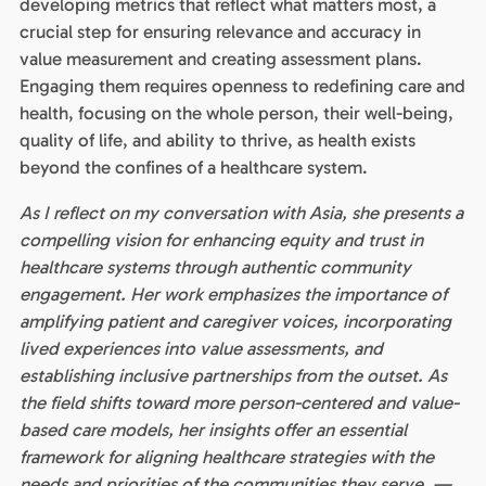
developing metrics that reflect what matters most, a
crucial step for ensuring relevance and accuracy in
value measurement and creating assessment plans.
Engaging them requires openness to redefining care and
health, focusing on the whole person, their well-being,
quality of life, and ability to thrive, as health exists
beyond the confines of a healthcare system.
As I reflect on my conversation with Asia, she presents a
compelling vision for enhancing equity and trust in
healthcare systems through authentic community
engagement. Her work emphasizes the importance of
amplifying patient and caregiver voices, incorporating
lived experiences into value assessments, and
establishing inclusive partnerships from the outset. As
the field shifts toward more person-centered and value-
based care models, her insights offer an essential
framework for aligning healthcare strategies with the
needs and priorities of the communities they serve. —