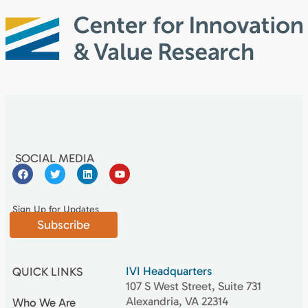
SOCIAL MEDIA
Sign Up for Updates
Subscribe
IVI Headquarters
QUICK LINKS
107 S West Street, Suite 731
Alexandria, VA 22314
Who We Are