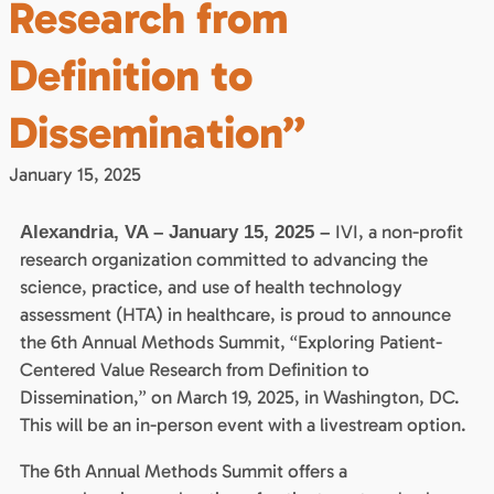
Research from
Definition to
Dissemination”
January 15, 2025
IVI, a non-profit
Alexandria, VA – January 15, 2025 –
research organization committed to advancing the
science, practice, and use of health technology
assessment (HTA) in healthcare, is proud to announce
the 6th Annual Methods Summit, “Exploring Patient-
Centered Value Research from Definition to
Dissemination,” on March 19, 2025, in Washington, DC.
This will be an in-person event with a livestream option.
The 6th Annual Methods Summit offers a