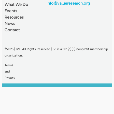
info@valueresearch.org
What We Do
Events
Resources
News
Contact
©2026 | IVI | All Rights Reserved | IVI is a 501(c)(3) nonproﬁt membership
organization.
Terms
and
Privacy