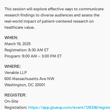
This session will explore effective ways to communicate
research findings to diverse audiences and assess the
real-world impact of patient-centered research on
healthcare value.
WHEN:
March 19, 2025
Registration: 8:30 AM ET
Program: 9:00 AM – 3:00 PM ET
WHERE:
Venable LLP
600 Massachusetts Ave NW
Washington, DC 20001
REGISTER:
On-Site
Registration:
https://app.glueup.com/event/128336/regist