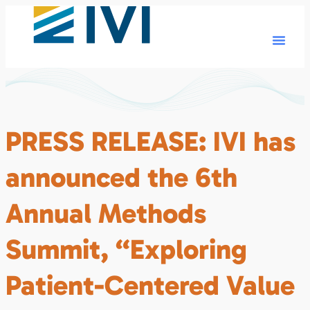
PRESS RELEASE: IVI has
announced the 6th
Annual Methods
Summit, “Exploring
Patient-Centered Value