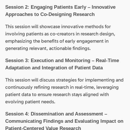
Session 2: Engaging Patients Early – Innovative
Approaches to Co-Designing Research
This session will showcase innovative methods for
involving patients as co-creators in research design,
emphasizing the benefits of early engagement in
generating relevant, actionable findings.
Session 3: Execution and Monitoring – Real-Time
Adaptation and Integration of Patient Data
This session will discuss strategies for implementing and
continuously refining research in real-time, leveraging
patient data to ensure research stays aligned with
evolving patient needs.
Session 4: Dissemination and Assessment –
Communicating Findings and Evaluating Impact on
Patient-Centered Value Research