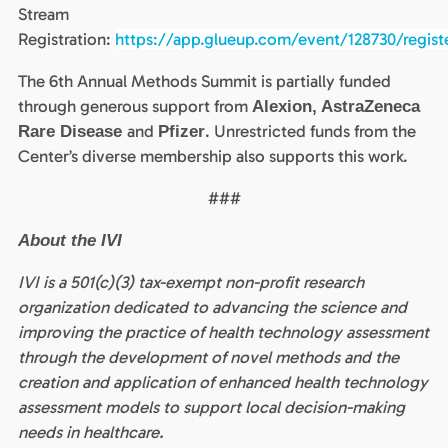
Stream
Registration:
https://app.glueup.com/event/128730/regist
The 6th Annual Methods Summit is partially funded
through generous support from
Alexion, AstraZeneca
and
. Unrestricted funds from the
Rare Disease
Pfizer
Center’s diverse membership also supports this work.
###
About the IVI
IVI is a 501(c)(3) tax-exempt non-profit research
organization dedicated to advancing the science and
improving the practice of health technology assessment
through the development of novel methods and the
creation and application of enhanced health technology
assessment models to support local decision-making
needs in healthcare.