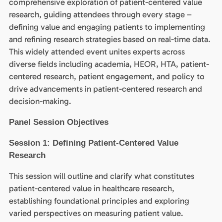
comprehensive exploration of patient-centered value
research, guiding attendees through every stage –
defining value and engaging patients to implementing
and refining research strategies based on real-time data.
This widely attended event unites experts across
diverse fields including academia, HEOR, HTA, patient-
centered research, patient engagement, and policy to
drive advancements in patient-centered research and
decision-making.
Panel Session Objectives
Session 1: Defining Patient-Centered Value
Research
This session will outline and clarify what constitutes
patient-centered value in healthcare research,
establishing foundational principles and exploring
varied perspectives on measuring patient value.