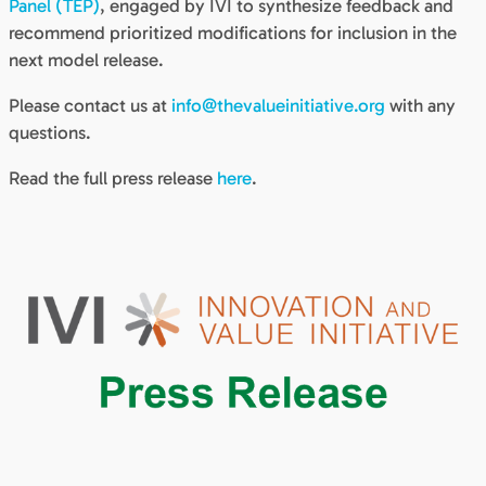
Panel (TEP)
, engaged by IVI to synthesize feedback and
recommend prioritized modifications for inclusion in the
next model release.
Please contact us at
info@thevalueinitiative.org
with any
questions.
Read the full press release
here
.