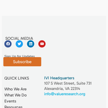
SOCIAL MEDIA
Sign Up for Updates
Subscribe
IVI Headquarters
QUICK LINKS
107 S West Street, Suite 731
Alexandria, VA 22314
Who We Are
info@valueresearch.org
What We Do
Events
Resources