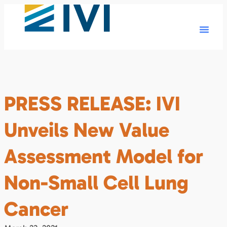
PRESS RELEASE: IVI
Unveils New Value
Assessment Model for
Non-Small Cell Lung
Cancer