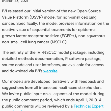
March 23, 2021
IVI released our initial version of the new Open-Source
Value Platform (OSVP) model for non-small cell lung
cancer. Specifically, the model provides information on the
relative value of sequential treatments for epidermal
growth factor receptor positive (EGFR+), non-squamous
non-small cell lung cancer (NSCLC).
The entirety of the IVI-NSCLC model package, including
detailed methods documentation, R software package,
source code and user interfaces, are available for access
and download via IVI’s
website
.
Our models are developed iteratively with feedback and
suggestions from all interested healthcare stakeholders.
We invite public input on all aspects of the model during
the public comment period, which ends April 1, 2019. All
public comments will be reviewed by a
Technical Expert