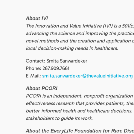
About IVI
The Innovation and Value Initiative (IVI) is a 501
advancing the science and improving the practi
novel methods and the creation and application
local decision-making needs in healthcare.
Contact: Smita Sanwardeker
Phone: 267.909.7661
E-Mail:
smita.sanwardeker@thevalueinitiative.org
About PCORI
PCORI is an independent, nonprofit organization
effectiveness research that provides patients, th
better-informed health and healthcare decisions.
stakeholders to guide its work.
About the EveryLife Foundation for Rare Dis