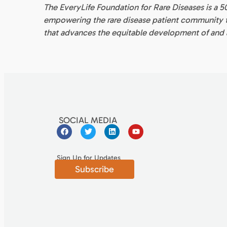
The EveryLife Foundation for Rare Diseases is a 5
empowering the rare disease patient community to
that advances the equitable development of and a
SOCIAL MEDIA
Sign Up for Updates
Subscribe