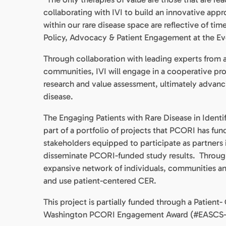
collaborating with IVI to build an innovative app
within our rare disease space are reflective of ti
Policy, Advocacy & Patient Engagement at the Ev
Through collaboration with leading experts from a
communities, IVI will engage in a cooperative pr
research and value assessment, ultimately advanc
disease.
The Engaging Patients with Rare Disease in Iden
part of a portfolio of projects that PCORI has f
stakeholders equipped to participate as partners 
disseminate PCORI-funded study results. Throug
expansive network of individuals, communities and 
and use patient-centered CER.
This project is partially funded through a Pati
Washington PCORI Engagement Award (#EASCS-