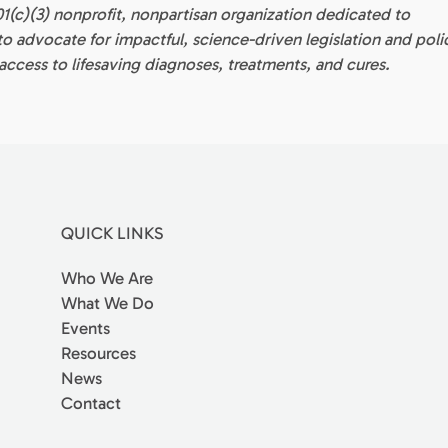
01(c)(3) nonprofit, nonpartisan organization dedicated to
 advocate for impactful, science-driven legislation and poli
ccess to lifesaving diagnoses, treatments, and cures.
QUICK LINKS
Who We Are
What We Do
Events
Resources
News
Contact