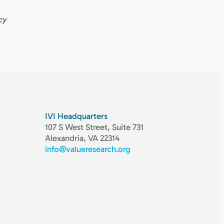
cy
IVI Headquarters
107 S West Street, Suite 731
Alexandria, VA 22314
info@valueresearch.org