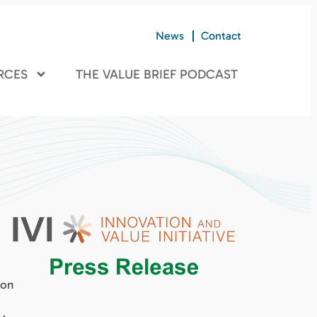
News
Contact
RCES
THE VALUE BRIEF PODCAST
ion