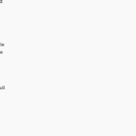
d
le
he
ull