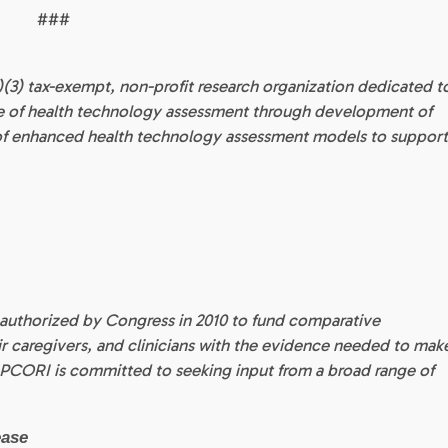
###
(c)(3) tax-exempt, non-profit research organization dedicated t
ce of health technology assessment through development of
 of enhanced health technology assessment models to suppor
 authorized by Congress in 2010 to fund comparative
eir caregivers, and clinicians with the evidence needed to mak
 PCORI is committed to seeking input from a broad range of
ease