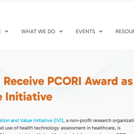
E
WHAT WE DO
EVENTS
RESOU
I Receive PCORI Award as
 Initiative
tion and Value Initiative (IVI)
, a non-profit research organizat
d use of health technology assessment in healthcare, is