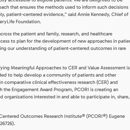
roach that ensures the methods used to inform such decisions
mely, patient-centered evidence,” said Annie Kennedy, Chief of
eryLife Foundation.
cross the patient and family, research, and healthcare
ocess to plan for the development of new approaches in patie
ing our understanding of patient-centered outcomes in rare
tifying Meaningful Approaches to CER and Value Assessment is
unded to help develop a community of patients and other
in comparative clinical effectiveness research (CER) and
h the Engagement Award Program, PCORI is creating an
organizations interested in and able to participate in, share,
ent- Centered Outcomes Research Institute® (PCORI®) Eugene
26726).