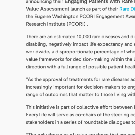
announcing their
Engaging Patients with Rare 
launch as part of their
Rare Di
Value Assessment
the Eugene Washington PCORI Engagement Awards
Research Institute (PCORI) .
There are an estimated 10,000 rare diseases and dis
disabling, negatively impact life expectancy and 
worldwide, a disproportionate percentage of whom
value frameworks for decision-making within the U
direction with a full range of possible patient he
“As the approval of treatments for rare diseases a
increasingly important for decision-makers to eng
range of outcomes that matter to those living with
This initiative is part of collective effort betwee
EveryLife will serve as co-chairs of the steering
stakeholders in a series of roundtable dialogues 
“The only therapies of value are those that are rea