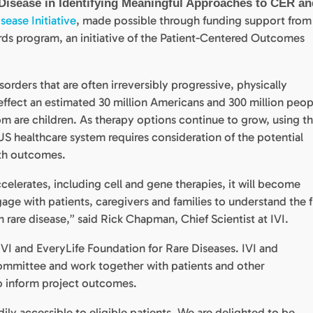
Disease in Identifying Meaningful Approaches to CER an
sease Initiative
, made possible through funding support from
 program, an initiative of the Patient-Centered Outcomes
orders that are often irreversibly progressive, physically
effect an estimated 30 million Americans and 300 million peop
 are children. As therapy options continue to grow, using t
S healthcare system requires consideration of the potential
alth outcomes.
ccelerates, including cell and gene therapies, it will become
age with patients, caregivers and families to understand the f
 rare disease,” said Rick Chapman, Chief Scientist at IVI.
n IVI and EveryLife Foundation for Rare Diseases. IVI and
 committee and work together with patients and other
to inform project outcomes.
dily accessible to eligible patients. We are delighted to be