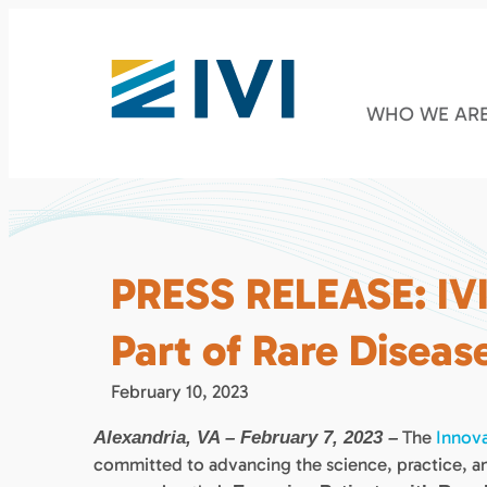
WHO WE AR
PRESS RELEASE: IV
Part of Rare Disease
February 10, 2023
The
Innova
Alexandria, VA – February 7, 2023 –
committed to advancing the science, practice, an