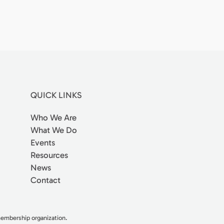
QUICK LINKS
Who We Are
What We Do
Events
Resources
News
Contact
 membership organization.