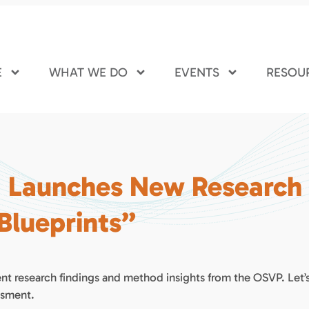
E
WHAT WE DO
EVENTS
RESOU
I Launches New Research
 Blueprints”
nt research findings and method insights from the OSVP. Let’
ssment.