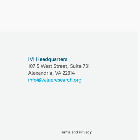
IVI Headquarters
107 S West Street, Suite 731
Alexandria, VA 22314
info@valueresearch.org
Terms and Privacy