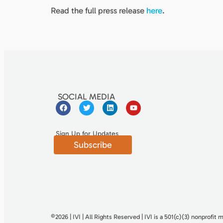
Read the full press release
here
.
SOCIAL MEDIA
Sign Up for Updates
Subscribe
©2026 | IVI | All Rights Reserved | IVI is a 501(c)(3) nonproﬁt