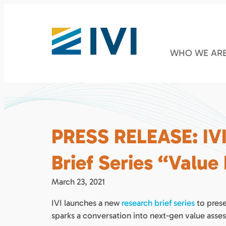
WHO WE AR
PRESS RELEASE: IV
Brief Series “Value
March 23, 2021
IVI launches a new
research brief series
to prese
sparks a conversation into next-gen value asse