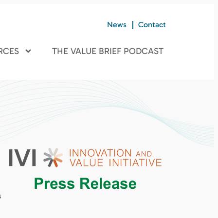
News
Contact
RCES
THE VALUE BRIEF PODCAST
s