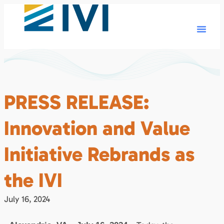
PRESS RELEASE:
Innovation and Value
Initiative Rebrands as
the IVI
July 16, 2024