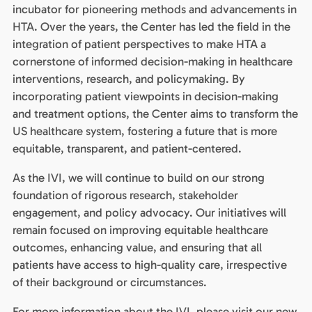
incubator for pioneering methods and advancements in
HTA. Over the years, the Center has led the field in the
integration of patient perspectives to make HTA a
cornerstone of informed decision-making in healthcare
interventions, research, and policymaking. By
incorporating patient viewpoints in decision-making
and treatment options, the Center aims to transform the
US healthcare system, fostering a future that is more
equitable, transparent, and patient-centered.
As the IVI, we will continue to build on our strong
foundation of rigorous research, stakeholder
engagement, and policy advocacy. Our initiatives will
remain focused on improving equitable healthcare
outcomes, enhancing value, and ensuring that all
patients have access to high-quality care, irrespective
of their background or circumstances.
For more information about the IVI, please visit our new