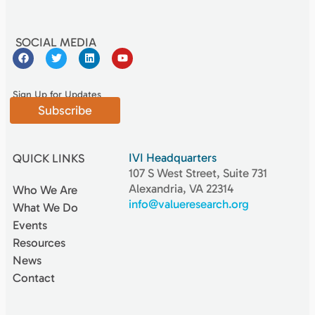
SOCIAL MEDIA
Sign Up for Updates
Subscribe
IVI Headquarters
QUICK LINKS
107 S West Street, Suite 731
Alexandria, VA 22314
Who We Are
info@valueresearch.org
What We Do
Events
Resources
News
Contact