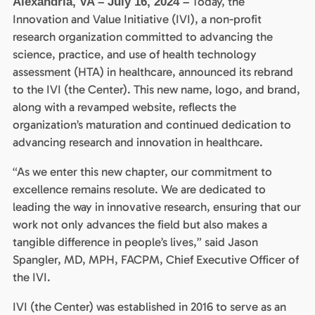
Today, the
Alexandria, VA – July 16, 2024 –
Innovation and Value Initiative (IVI), a non-profit
research organization committed to advancing the
science, practice, and use of health technology
assessment (HTA) in healthcare, announced its rebrand
to the IVI (the Center). This new name, logo, and brand,
along with a revamped website, reflects the
organization’s maturation and continued dedication to
advancing research and innovation in healthcare.
“As we enter this new chapter, our commitment to
excellence remains resolute. We are dedicated to
leading the way in innovative research, ensuring that our
work not only advances the field but also makes a
tangible difference in people’s lives,” said Jason
Spangler, MD, MPH, FACPM, Chief Executive Officer of
the IVI.
IVI (the Center) was established in 2016 to serve as an