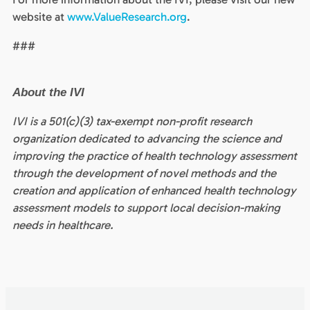
website at
www.ValueResearch.org
.
###
About the IVI
IVI is a 501(c)(3) tax-exempt non-profit research
organization dedicated to advancing the science and
improving the practice of health technology assessment
through the development of novel methods and the
creation and application of enhanced health technology
assessment models to support local decision-making
needs in healthcare.