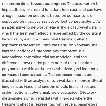
the proportional hazards assumption. This assumption is
implausible when hazard functions intersect, and can have
a huge impact on decisions based on comparisons of
expected survival, such as cost-effectiveness analysis. As
an alternative to network meta-analysis of survival data in
which the treatment effect is represented by the constant
hazard ratio, a multi-dimensional treatment effect
approach is presented. With fractional polynomials, the
hazard functions of interventions compared in a
randomized controlled trial are modeled, and the
difference between the parameters of these fractional
polynomials within a trial are synthesized (and indirectly
compared) across studies. The proposed models are
illustrated with an analysis of survival data in non-small-cell
lung cancer. Fixed and random effects first and second
order fractional polynomials were evaluated. (Network)
meta-analysis of survival data with models where the
treatment effect is represented with several parameters