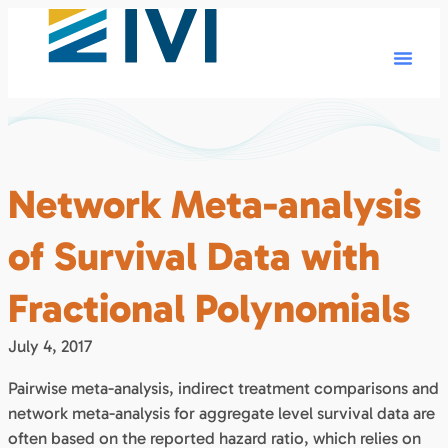
Network Meta-analysis
of Survival Data with
Fractional Polynomials
July 4, 2017
Pairwise meta-analysis, indirect treatment comparisons and
network meta-analysis for aggregate level survival data are
often based on the reported hazard ratio, which relies on