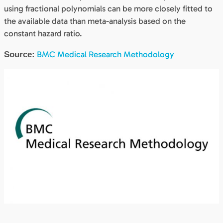
using fractional polynomials can be more closely fitted to
the available data than meta-analysis based on the
constant hazard ratio.
BMC Medical Research Methodology
Source: