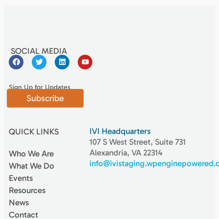
SOCIAL MEDIA
Sign Up for Updates
Subscribe
IVI Headquarters
QUICK LINKS
107 S West Street, Suite 731
Alexandria, VA 22314
Who We Are
info@ivistaging.wpenginepowered
What We Do
Events
Resources
News
Contact