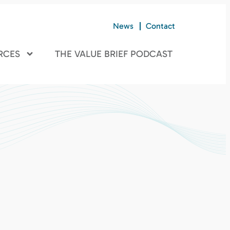
News
Contact
RCES
THE VALUE BRIEF PODCAST