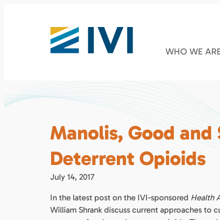
WHO WE AR
Manolis, Good and
Deterrent Opioids
July 14, 2017
In the latest post on the IVI-sponsored
Health A
William Shrank discuss current approaches to c