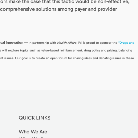
ors make the case that this tactic would be non-effective,
re comprehensive solutions among payer and provider
dical Innovation —
In partnership with
Health Affairs
, IVI is proud to sponsor the
“Drugs and
ies will explore topics such as value-based reimbursement, drug policy and pricing, balancing
nt issues. Our goal is to create an open forum for sharing ideas and debating issues in these
QUICK LINKS
Who We Are