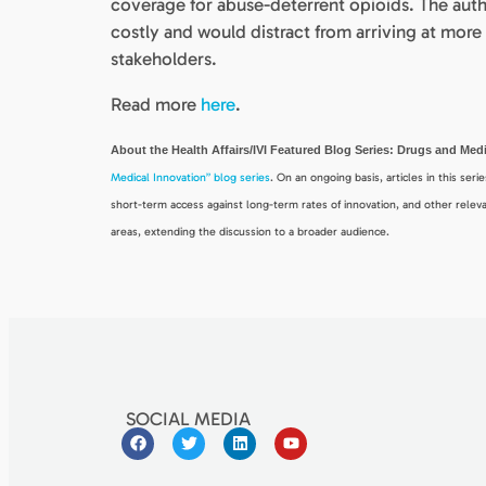
coverage for abuse-deterrent opioids. The auth
costly and would distract from arriving at mo
stakeholders.
Read more
here
.
About the Health Affairs/IVI Featured Blog Series: Drugs and Me
Medical Innovation” blog series
. On an ongoing basis, articles in this ser
short-term access against long-term rates of innovation, and other releva
areas, extending the discussion to a broader audience.
SOCIAL MEDIA