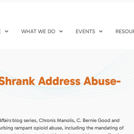
E
WHAT WE DO
EVENTS
RESOU
 Shrank Address Abuse-
ffairs
blog series, Chronis Manolis, C. Bernie Good and
urbing rampant opioid abuse, including the mandating of