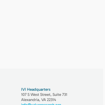
IVI Headquarters
107 S West Street, Suite 731
Alexandria, VA 22314
info@valueresearch.org