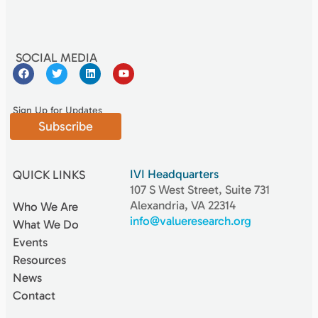
SOCIAL MEDIA
Sign Up for Updates
Subscribe
IVI Headquarters
QUICK LINKS
107 S West Street, Suite 731
Alexandria, VA 22314
Who We Are
info@valueresearch.org
What We Do
Events
Resources
News
Contact