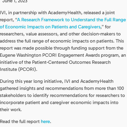
June 1, 2023
IVI, in partnership with AcademyHealth, released a joint
report, “
A Research Framework to Understand the Full Range
of Economic Impacts on Patients and Caregivers
,” for
researchers, value assessors, and other decision-makers to
address the full range of economic impacts on patients. This
report was made possible through funding support from the
Eugene Washington PCORI Engagement Awards program, an
initiative of the Patient-Centered Outcomes Research
Institute (PCORI).
During this year long initiative, IVI and AcademyHealth
gathered insights and recommendations from more than 100
stakeholders to identify recommendations for researchers to
incorporate patient and caregiver economic impacts into
their work.
Read the full report
here
.