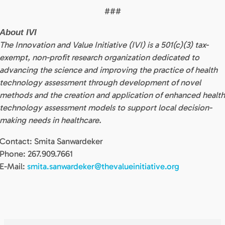
###
About IVI
The Innovation and Value Initiative (IVI) is a 501(c)(3) tax-
exempt, non-profit research organization dedicated to
advancing the science and improving the practice of health
technology assessment through development of novel
methods and the creation and application of enhanced healt
technology assessment models to support local decision-
making needs in healthcare.
Contact: Smita Sanwardeker
Phone: 267.909.7661
E-Mail:
smita.sanwardeker@thevalueinitiative.org