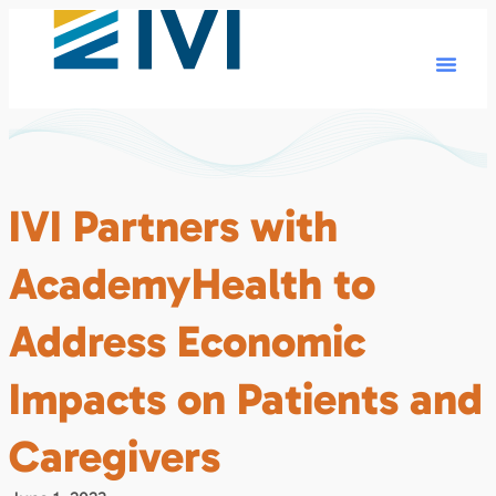
IVI Partners with
AcademyHealth to
Address Economic
Impacts on Patients and
Caregivers