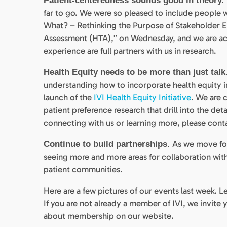
Patient-centeredness sounds good in theory.
far to go. We were so pleased to include people w
What? – Rethinking the Purpose of Stakeholder 
Assessment (HTA),” on Wednesday, and we are act
experience are full partners with us in research.
Health Equity needs to be more than just talk
understanding how to incorporate health equity i
launch of the
IVI Health Equity Initiative
. We are 
patient preference research that drill into the deta
connecting with us or learning more, please cont
As we move fo
Continue to build partnerships.
seeing more and more areas for collaboration with
patient communities.
Here are a few pictures of our events last week. L
If you are not already a member of IVI, we invit
about membership on our website.