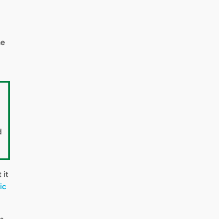
he
d
 it
ic