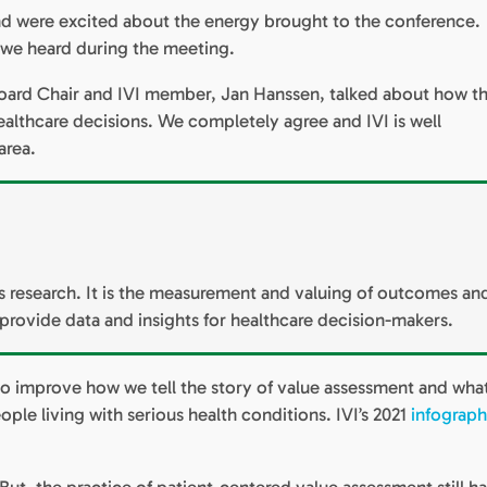
and were excited about the energy brought to the conference.
 we heard during the meeting.
ard Chair and IVI member, Jan Hanssen, talked about how t
althcare decisions. We completely agree and IVI is well
area.
research. It is the measurement and valuing of outcomes an
o provide data and insights for healthcare decision-makers.
o improve how we tell the story of value assessment and what
ple living with serious health conditions. IVI’s 2021
infograph