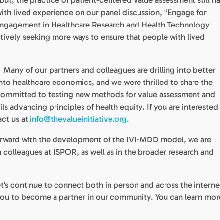
But, the practice of patient-centered value assessment still ha
ith lived experience on our panel discussion, “Engage for
Engagement in Healthcare Research and Health Technology
ively seeking more ways to ensure that people with lived
Many of our partners and colleagues are drilling into better
.
nto healthcare economics, and we were thrilled to share the
committed to testing new methods for value assessment and
ils advancing principles of health equity. If you are interested 
act us at
info@thevalueinitiative.org.
rward with the development of the IVI-MDD model, we are
 colleagues at ISPOR, as well as in the broader research and
et’s continue to connect both in person and across the interne
e you to become a partner in our community. You can learn mor