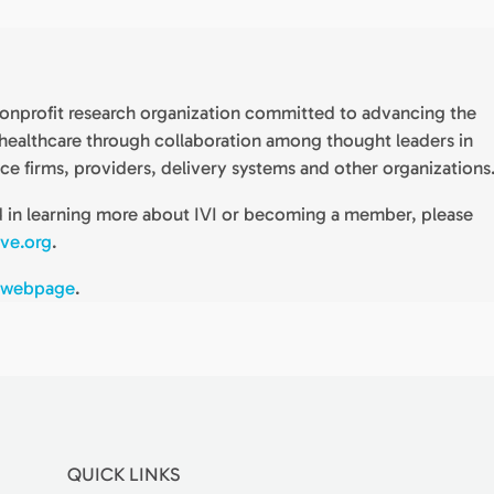
) nonprofit research organization committed to advancing the
n healthcare through collaboration among thought leaders in
nce firms, providers, delivery systems and other organizations
ed in learning more about IVI or becoming a member, please
ive.org
.
 webpage
.
QUICK LINKS