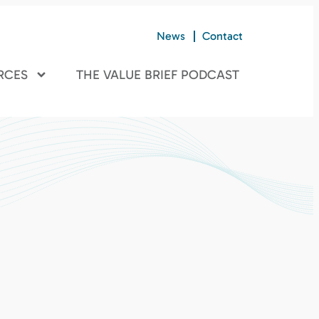
News
Contact
RCES
THE VALUE BRIEF PODCAST