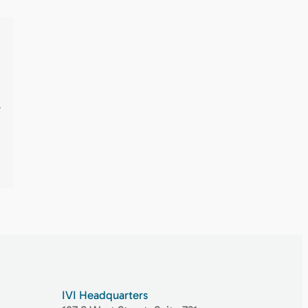
.
IVI Headquarters