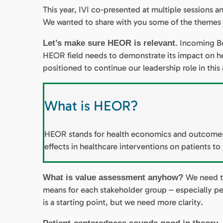
This year, IVI co-presented at multiple sessions 
We wanted to share with you some of the themes
Incoming Bo
Let’s make sure HEOR is relevant.
HEOR field needs to demonstrate its impact on he
positioned to continue our leadership role in this 
What is HEOR?
HEOR stands for health economics and outcomes 
effects in healthcare interventions on patients t
We need t
What is value assessment anyhow?
means for each stakeholder group – especially peo
is a starting point, but we need more clarity.