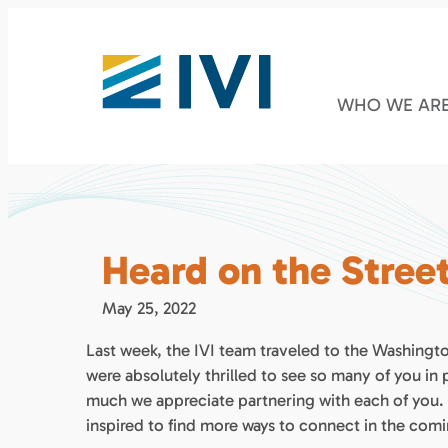
WHO WE AR
Heard on the Stree
May 25, 2022
Last week, the IVI team traveled to the Washingt
were absolutely thrilled to see so many of you in
much we appreciate partnering with each of you.
inspired to find more ways to connect in the com