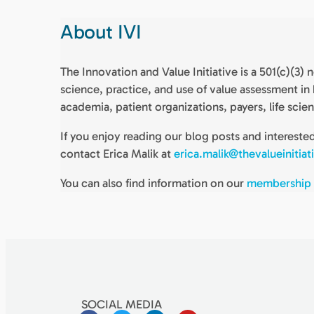
About IVI
The Innovation and Value Initiative is a 501(c)(3
science, practice, and use of value assessment i
academia, patient organizations, payers, life scie
If you enjoy reading our blog posts and interest
contact Erica Malik at
erica.malik@thevalueinitiat
You can also find information on our
membership
SOCIAL MEDIA