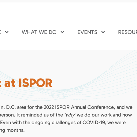
E
WHAT WE DO
EVENTS
RESOU
t at ISPOR
on, D.C. area for the 2022 ISPOR Annual Conference, and we
 person. It reminded us of the
‘why’
we do our work and how
 Even with the ongoing challenges of COVID-19, we were
ing months.