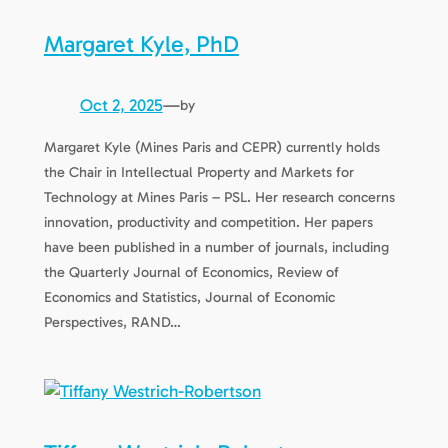
Margaret Kyle, PhD
Oct 2, 2025
—
by
Margaret Kyle (Mines Paris and CEPR) currently holds
the Chair in Intellectual Property and Markets for
Technology at Mines Paris – PSL. Her research concerns
innovation, productivity and competition. Her papers
have been published in a number of journals, including
the Quarterly Journal of Economics, Review of
Economics and Statistics, Journal of Economic
Perspectives, RAND…