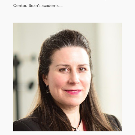
Center. Sean’s academic…