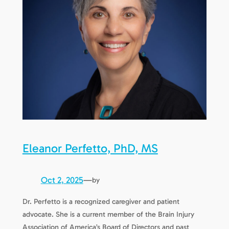
Eleanor Perfetto, PhD, MS
Oct 2, 2025
—
by
Dr. Perfetto is a recognized caregiver and patient
advocate. She is a current member of the Brain Injury
Association of America’s Board of Directors and past