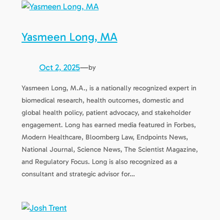
Yasmeen Long, MA
Oct 2, 2025
—
by
Yasmeen Long, M.A., is a nationally recognized expert in
biomedical research, health outcomes, domestic and
global health policy, patient advocacy, and stakeholder
engagement. Long has earned media featured in Forbes,
Modern Healthcare, Bloomberg Law, Endpoints News,
National Journal, Science News, The Scientist Magazine,
and Regulatory Focus. Long is also recognized as a
consultant and strategic advisor for…