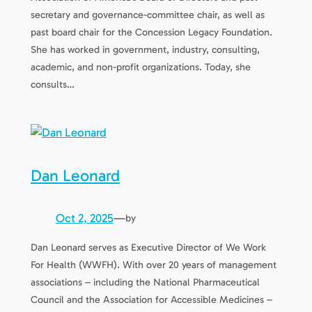
secretary and governance-committee chair, as well as
past board chair for the Concession Legacy Foundation.
She has worked in government, industry, consulting,
academic, and non-profit organizations. Today, she
consults…
Dan Leonard
Oct 2, 2025
—
by
Dan Leonard serves as Executive Director of We Work
For Health (WWFH). With over 20 years of management
associations – including the National Pharmaceutical
Council and the Association for Accessible Medicines –