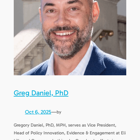
Greg Daniel, PhD
Oct 6, 2025
—
by
Gregory Daniel, PhD, MPH, serves as Vice President,
Head of Policy Innovation, Evidence & Engagement at Eli