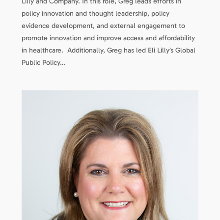
Lilly and Company. In this role, Greg leads efforts in
policy innovation and thought leadership, policy
evidence development, and external engagement to
promote innovation and improve access and affordability
in healthcare. Additionally, Greg has led Eli Lilly’s Global
Public Policy…