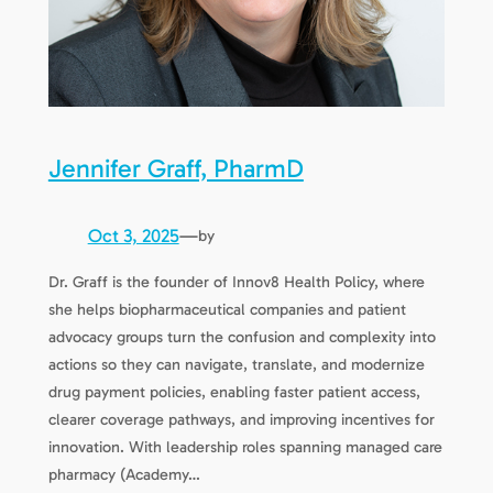
Jennifer Graff, PharmD
Oct 3, 2025
—
by
Dr. Graff is the founder of Innov8 Health Policy, where
she helps biopharmaceutical companies and patient
advocacy groups turn the confusion and complexity into
actions so they can navigate, translate, and modernize
drug payment policies, enabling faster patient access,
clearer coverage pathways, and improving incentives for
innovation. With leadership roles spanning managed care
pharmacy (Academy…