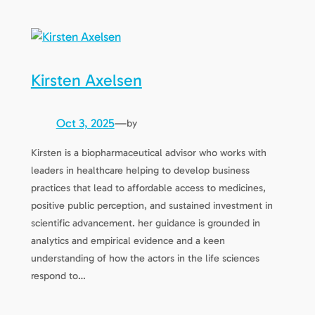
Kirsten Axelsen
Oct 3, 2025
—
by
Kirsten is a biopharmaceutical advisor who works with
leaders in healthcare helping to develop business
practices that lead to affordable access to medicines,
positive public perception, and sustained investment in
scientific advancement. her guidance is grounded in
analytics and empirical evidence and a keen
understanding of how the actors in the life sciences
respond to…