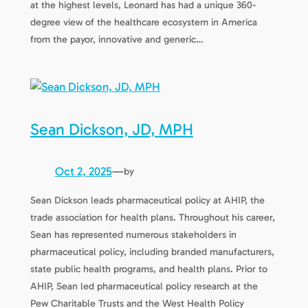
at the highest levels, Leonard has had a unique 360-
degree view of the healthcare ecosystem in America
from the payor, innovative and generic…
Sean Dickson, JD, MPH
Oct 2, 2025
—
by
Sean Dickson leads pharmaceutical policy at AHIP, the
trade association for health plans. Throughout his career,
Sean has represented numerous stakeholders in
pharmaceutical policy, including branded manufacturers,
state public health programs, and health plans. Prior to
AHIP, Sean led pharmaceutical policy research at the
Pew Charitable Trusts and the West Health Policy