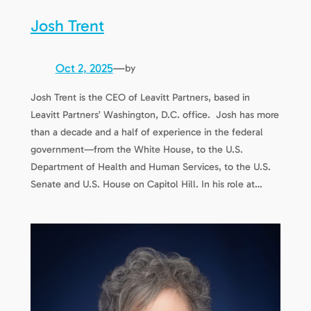
Josh Trent
Oct 2, 2025
—
by
Josh Trent is the CEO of Leavitt Partners, based in
Leavitt Partners’ Washington, D.C. office. Josh has more
than a decade and a half of experience in the federal
government—from the White House, to the U.S.
Department of Health and Human Services, to the U.S.
Senate and U.S. House on Capitol Hill. In his role at…