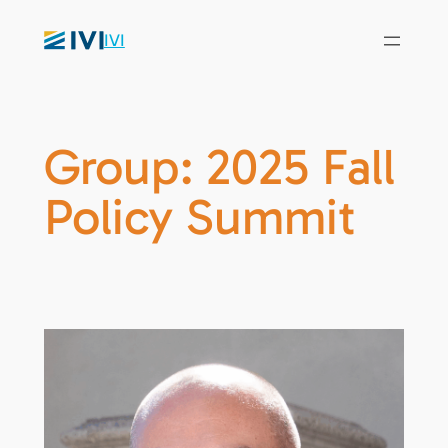
IVI
Group:
2025 Fall
Policy Summit