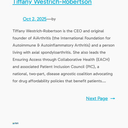
Tiffany Westrich-Robertson
Oct 2, 2025
—
by
Tiffany Westrich-Robertson is the CEO and original
founder of AiArthritis (the International Foundation for
Autoimmune & Autoinflammatory Arthritis) and a person
living with axial spondyloarthritis. She also leads the
Ensuring Access through Collaborative Health (EACH)
and associated Patient Inclusion Council (PIC), a
national, two-part, disease agnostic coalition advocating
for drug affordability policies that benefit patients.…
Next Page
→