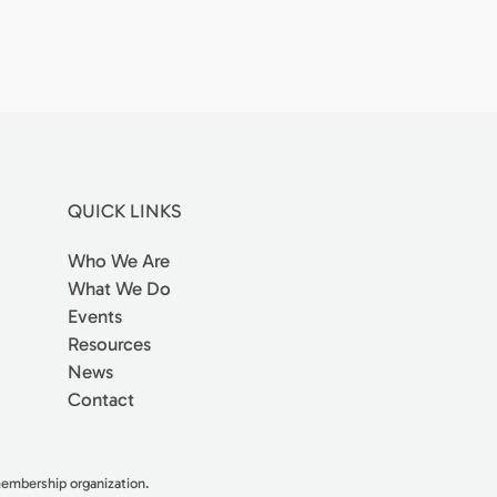
QUICK LINKS
Who We Are
What We Do
Events
Resources
News
Contact
 membership organization.