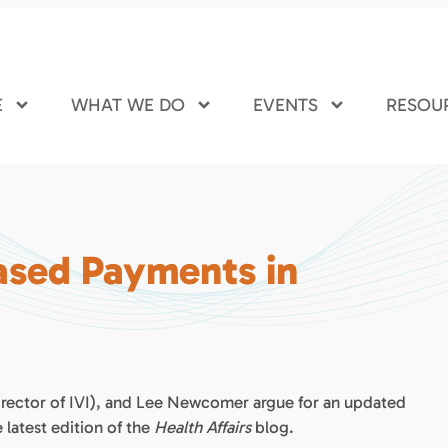
E
WHAT WE DO
EVENTS
RESOU
ased Payments in
rector of IVI), and Lee Newcomer argue for an updated
latest edition of the
Health Affairs
blog.