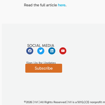
Read the full article
here
.
SOCIAL MEDIA
Sign Up for Updates
Subscribe
©2026 | IVI | All Rights Reserved | IVI is a 501(c)(3) nonproﬁt