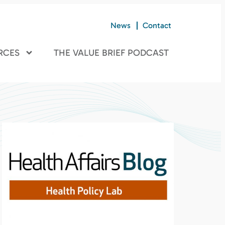
News
Contact
RCES
THE VALUE BRIEF PODCAST