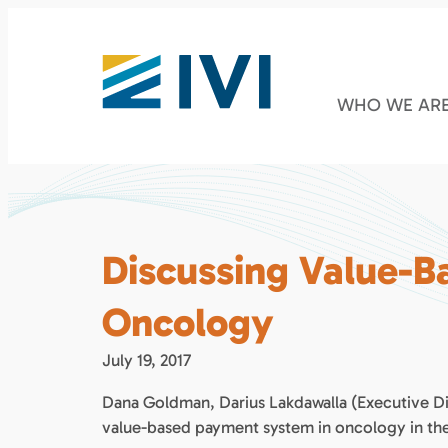
WHO WE AR
Discussing Value-B
Oncology
July 19, 2017
Dana Goldman, Darius Lakdawalla (Executive Di
value-based payment system in oncology in the 