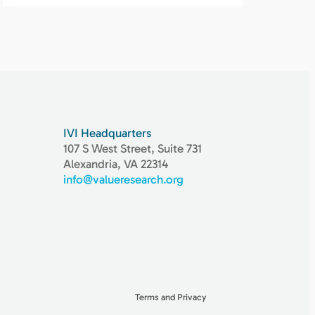
IVI Headquarters
107 S West Street, Suite 731
Alexandria, VA 22314
info@valueresearch.org
Terms and Privacy