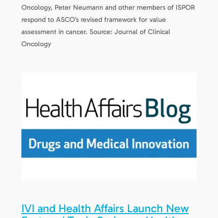
Oncology, Peter Neumann and other members of ISPOR
respond to ASCO’s revised framework for value
assessment in cancer. Source: Journal of Clinical
Oncology
IVI and Health Affairs Launch New