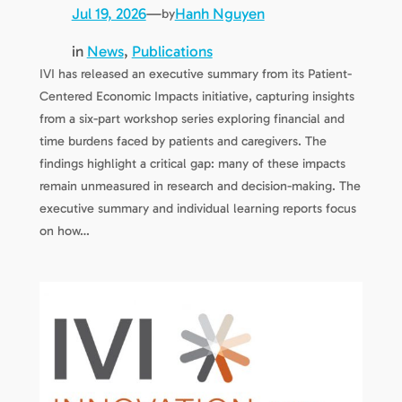
Jul 19, 2026
—
Hanh Nguyen
by
in
News
, 
Publications
IVI has released an executive summary from its Patient-
Centered Economic Impacts initiative, capturing insights
from a six-part workshop series exploring financial and
time burdens faced by patients and caregivers. The
findings highlight a critical gap: many of these impacts
remain unmeasured in research and decision-making. The
executive summary and individual learning reports focus
on how…