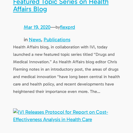
Featured Topic Series on Health
Affairs Blog
Mar 19, 2020
—
flexprd
by
in
News
, 
Publications
Health Affairs blog, in collaboration with IVI, today
launched a new featured topic series titled “Drugs and
Medical Innovation.” As Health Affairs blog editor Chris
Fleming notes in an introductory post, the areas of drugs
and medical innovation “have long been central in health
care and health policy, and recent developments have
heightened their importance even more. The…