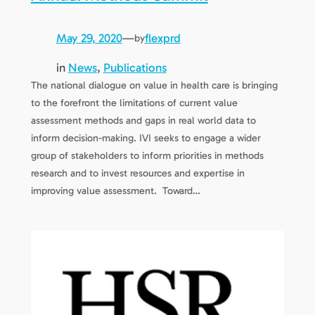
May 29, 2020
—
flexprd
by
in
News
, 
Publications
The national dialogue on value in health care is bringing
to the forefront the limitations of current value
assessment methods and gaps in real world data to
inform decision-making. IVI seeks to engage a wider
group of stakeholders to inform priorities in methods
research and to invest resources and expertise in
improving value assessment. Toward…