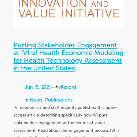
Putting Stakeholder Engagement
at IVI of Health Economic Modeling
for Health Technology Assessment
in the United States
Jun 15, 2021
—
flexprd
by
in
News
, 
Publications
IVI economists and staff recently published this open-
access article describing specifically how IVI puts
stakeholder engagement at the center of value
assessment. Read about the engagement process IVI is