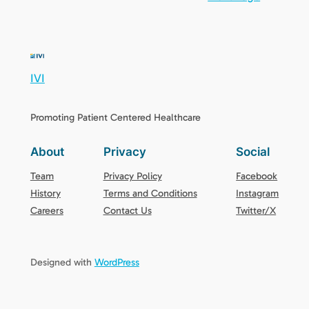
IVI
Promoting Patient Centered Healthcare
About
Privacy
Social
Team
Privacy Policy
Facebook
History
Terms and Conditions
Instagram
Careers
Contact Us
Twitter/X
Designed with
WordPress