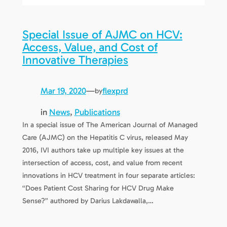
Special Issue of AJMC on HCV:
Access, Value, and Cost of
Innovative Therapies
Mar 19, 2020
—
flexprd
by
in
News
, 
Publications
In a special issue of The American Journal of Managed
Care (AJMC) on the Hepatitis C virus, released May
2016, IVI authors take up multiple key issues at the
intersection of access, cost, and value from recent
innovations in HCV treatment in four separate articles:
“Does Patient Cost Sharing for HCV Drug Make
Sense?” authored by Darius Lakdawalla,…