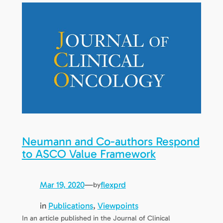
Neumann and Co-authors Respond
to ASCO Value Framework
Mar 19, 2020
—
flexprd
by
in
Publications
, 
Viewpoints
In an article published in the Journal of Clinical