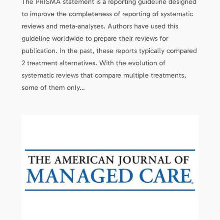
The PRISMA statement is a reporting guideline designed
to improve the completeness of reporting of systematic
reviews and meta-analyses. Authors have used this
guideline worldwide to prepare their reviews for
publication. In the past, these reports typically compared
2 treatment alternatives. With the evolution of
systematic reviews that compare multiple treatments,
some of them only…