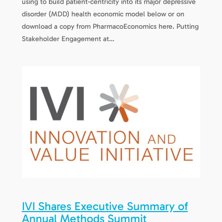
using to build patient-centricity into its major depressive
disorder (MDD) health economic model below or on
download a copy from PharmacoEconomics here. Putting
Stakeholder Engagement at…
IVI Shares Executive Summary of
Annual Methods Summit