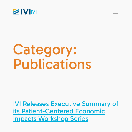
IVI
Category:
Publications
IVI Releases Executive Summary of
its Patient-Centered Economic
Impacts Workshop Series