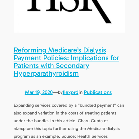
Reforming Medicare’s Dialysis
Payment Policies: Implications for
Patients with Secondary
Hyperparathyroidism
Mar 19, 2020
—
flexprd
in
Publications
by
Expanding services covered by a “bundled payment” can
also expand variation in the costs of treating patients
under the bundle. In this article, Charu Gupta et
al.explore this topic further using the Medicare dialysis
program as an example. Source: Health Services