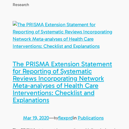
Research
The PRISMA Extension Statement
for Reporting of Systematic
Reviews Incorporating Network
Meta-analyses of Health Care
Interventions: Checklist and
Explanations
Mar 19, 2020
—
flexprd
in
Publications
by