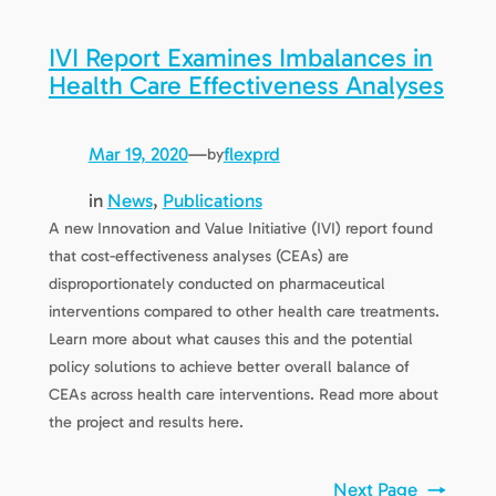
IVI Report Examines Imbalances in
Health Care Effectiveness Analyses
Mar 19, 2020
—
flexprd
by
in
News
, 
Publications
A new Innovation and Value Initiative (IVI) report found
that cost-effectiveness analyses (CEAs) are
disproportionately conducted on pharmaceutical
interventions compared to other health care treatments.
Learn more about what causes this and the potential
policy solutions to achieve better overall balance of
CEAs across health care interventions. Read more about
the project and results here.
Next Page
→