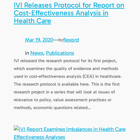
IVI Releases Protocol for Report on
Cost-Effectiveness Analysis in
Health Care
Mar 19, 2020
—
flexprd
by
in
News
, 
Publications
IVI released the research protocol for its first project,
which examines the quality of evidence and methods
used in cost-effectiveness analysis (CEA) in healthcare.
The research protocol is available here. This is the first
research project in a series that will look at issues of
relevance to policy, value assessment practices or
methods, economic questions related…