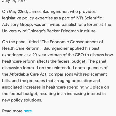
July 14, 2017
On May 22nd, James Baumgardner, who provides
legislative policy expertise as a part of IVI’s Scientific
Advisory Group, was an invited panelist for a forum at The
University of Chicago’s Becker Friedman Institute.
On the panel, titled “The Economic Consequences of
Health Care Reform,” Baumgardner applied his past
experience as a 20-year veteran of the CBO to discuss how
healthcare reform affects the federal budget. The panel
discussion focused on the unintended consequences of
the Affordable Care Act, comparisons with replacement
bills, and the pressures that an aging population and
associated increases in healthcare spending will place on
the federal budget, resulting in an increasing interest in
new policy solutions.
Read more
here
.