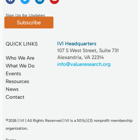
Sign Up for Updates
Subscribe
IVI Headquarters
QUICK LINKS
107 S West Street, Suite 731
Alexandria, VA 22314
Who We Are
info@valueresearch.org
What We Do
Events
Resources
News
Contact
©2026 | IVI | All Rights Reserved | IVI is a 501(c)(3) nonproﬁt membership
organization.