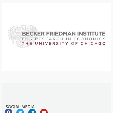
SOCIAL MEDIA