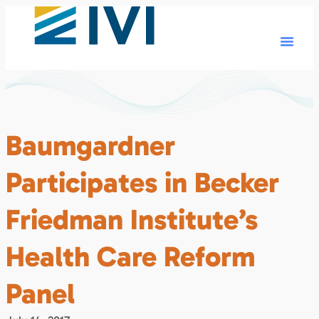
Baumgardner
Participates in Becker
Friedman Institute’s
Health Care Reform
Panel