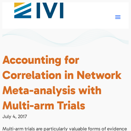
Accounting for
Correlation in Network
Meta-analysis with
Multi-arm Trials
July 4, 2017
Multi-arm trials are particularly valuable forms of evidence