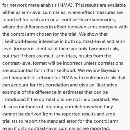
for network meta-analysis (NMA). Trial results are available
either as arm-level summaries, where effect measures are
reported for each arm or as contrast-level summaries,
where the differences in effect between arms compare with
the control arm chosen for the trial. We show that
likelihood-based inference in both contrast-level and arm-
level formats is identical if there are only two-arm trials,
but that if there are multi-arm trials, results from the
contrast-level format will be incorrect unless correlations
are accounted for in the likelihood. We review Bayesian
and frequentist software for NMA with multi-arm trials that
can account for this correlation and give an illustrative
example of the difference in estimates that can be
introduced if the correlations are not incorporated. We
discuss methods of imputing correlations when they
cannot be derived from the reported results and urge
trialists to report the standard error for the control arm
even if only contrast-level summaries are reported.