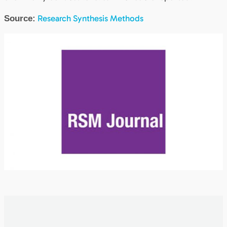
Research Synthesis Methods
Source: