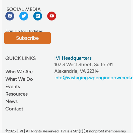
SOCIAL MEDIA
Sign Up for Updates
Subscribe
IVI Headquarters
QUICK LINKS
107 S West Street, Suite 731
Alexandria, VA 22314
Who We Are
info@ivistaging.wpenginepowered
What We Do
Events
Resources
News
Contact
©2026 | IVI | All Rights Reserved | IVI is a 501(c)(3) nonproﬁt membership