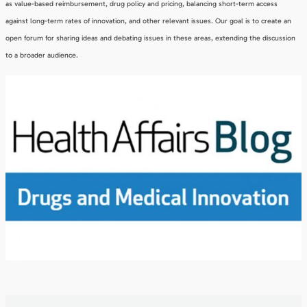
as value-based reimbursement, drug policy and pricing, balancing short-term access
against long-term rates of innovation, and other relevant issues. Our goal is to create an
open forum for sharing ideas and debating issues in these areas, extending the discussion
to a broader audience.