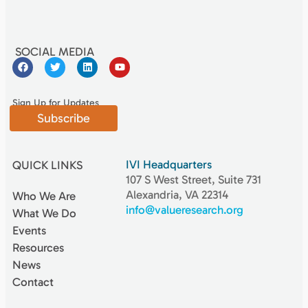
SOCIAL MEDIA
Sign Up for Updates
Subscribe
IVI Headquarters
QUICK LINKS
107 S West Street, Suite 731
Alexandria, VA 22314
Who We Are
info@valueresearch.org
What We Do
Events
Resources
News
Contact