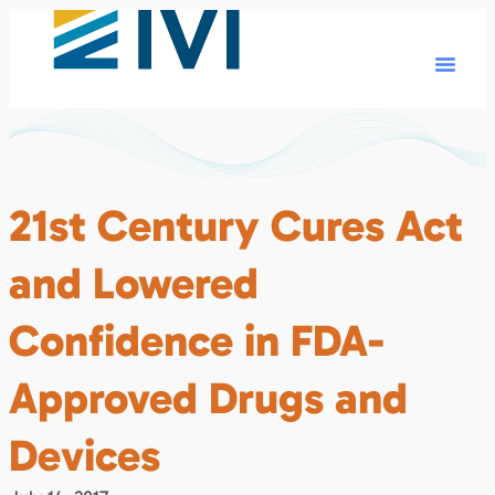
21st Century Cures Act
and Lowered
Confidence in FDA-
Approved Drugs and
Devices