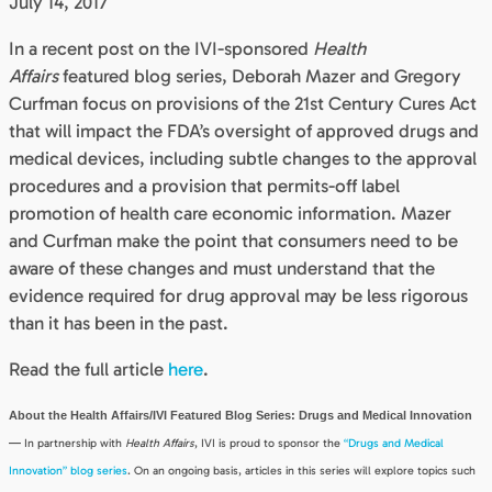
July 14, 2017
In a recent post on the IVI-sponsored
Health
Affairs
featured blog series, Deborah Mazer and Gregory
Curfman focus on provisions of the 21st Century Cures Act
that will impact the FDA’s oversight of approved drugs and
medical devices, including subtle changes to the approval
procedures and a provision that permits-off label
promotion of health care economic information. Mazer
and Curfman make the point that consumers need to be
aware of these changes and must understand that the
evidence required for drug approval may be less rigorous
than it has been in the past.
Read the full article
here
.
About the Health Affairs/IVI Featured Blog Series: Drugs and Medical Innovation
—
In partnership with
Health Affairs
, IVI is proud to sponsor the
“Drugs and Medical
Innovation” blog series
. On an ongoing basis, articles in this series will explore topics such