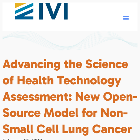
Advancing the Science
of Health Technology
Assessment: New Open-
Source Model for Non-
Small Cell Lung Cancer