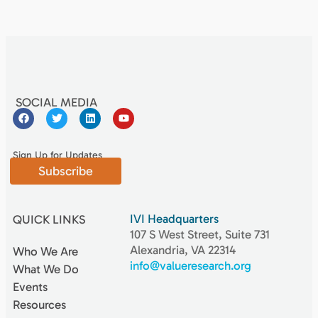
SOCIAL MEDIA
Sign Up for Updates
Subscribe
IVI Headquarters
QUICK LINKS
107 S West Street, Suite 731
Alexandria, VA 22314
Who We Are
info@valueresearch.org
What We Do
Events
Resources