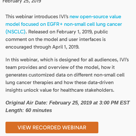
February 25, 2019
This webinar introduces IVI’s
new open-source value
model focused on EGFR+ non-small cell lung cancer
(NSCLC)
. Released on February 1, 2019, public
comment on the model and user interfaces is
encouraged through April 1, 2019.
In this webinar, which is designed for all audiences, IVI’s
team provides and overview of the model, how it
generates customized data on different non-small cell
lung cancer therapies and how these data-driven
insights unlock value for healthcare stakeholders.
Original Air Date: February 25, 2019 at 3:00 PM EST
Length: 60 minutes
VIEW RECORDED WEBINAR